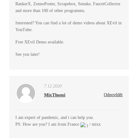
RankerX, ZennoPoster, Scrapebox, Senuke, FaucetCollector
and more than 100 of other programms.
Interested? You can find a lot of demo videos about XEvil in
YouTube.
Free XEvil Demo available.
See you later!
7.12.2020
MixThomi
Odpovědět
I am expert of pandemic, and i can help you.
PS: How are you? I am from France
/ mixx