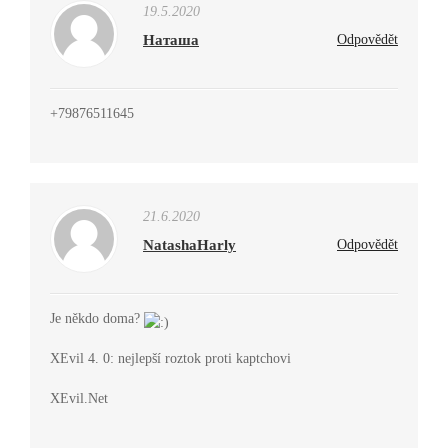
19.5.2020
Наташа
Odpovědět
+79876511645
21.6.2020
NatashaHarly
Odpovědět
Je někdo doma?
XEvil 4. 0: nejlepší roztok proti kaptchovi
XEvil.Net