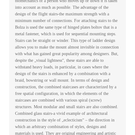
biomechanics of a person who moves up or down it is taken
into account as much as possible. The advantage of the
design of the flight stairs-the maximum strength with a
minimum number of connections. For attaching stairs to the
Bolza is used the same type of hinged plates boltov that is a
metal fastener, which is used for sequential mounting steps.
Stairs can be straight or winder. This type of ladder design
allows you to make the mount almost invisible in connection
with what has gained great popularity among designers. But,
despite the „visual lightness“, these stairs are able to
withstand heavy loads, in particular, in cases where the
design of the stairs is enhanced by a combination with a
braid, bowstring or wall mount. In terms of design and
construction, the combined staircases are characterized by a
free spatial configuration, in which the elements of the
staircases are combined with various spiral (screw)
structures. Most modular and small stairs are also combined.
Combined glass stairs-a vivid example of architectural
construction in the style of „eclecticism“ – the direction in
which an arbitrary combination of styles, designs and
materials is used. They are original engineering and artistic