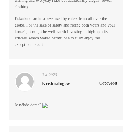
training and everyday rides but additionally elegant reveal
clothing.
Eskadron can be a new used by riders from all over the
globe. For the sake of safety and riding both yours and your
horse’s, it might be well worth investing in high-quality
articles, which would permit one to fully enjoy this
exceptional sport.
3.4.2020
KristinaIngew
Odpovědět
Je někdo doma?