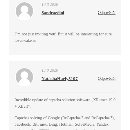
10.8.2020
Sandraedini
Odpovědět
I’m not just inviting you! But it will be interesting for sure
loveawake.ru
13.8.2020
NatashaHarly5107
Odpovědět
Incredible update of captcha solution software „XRumer 19.0
+ XEvil“:
Captchas solving of Google (ReCaptcha-2 and ReCaptcha-3),
Facebook, BitFinex, Bing, Hotmail, SolveMedia, Yandex,