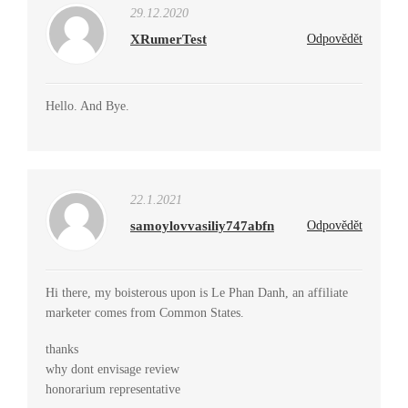
29.12.2020
XRumerTest
Odpovědět
Hello. And Bye.
22.1.2021
samoylovvasiliy747abfn
Odpovědět
Hi there, my boisterous upon is Le Phan Danh, an affiliate
marketer comes from Common States.
thanks
why dont envisage review
honorarium representative