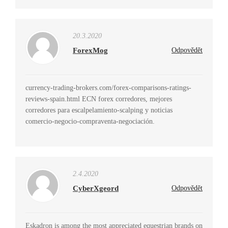
20.3.2020
ForexMog
Odpovědět
currency-trading-brokers.com/forex-comparisons-ratings-
reviews-spain.html ECN forex corredores, mejores
corredores para escalpelamiento-scalping y noticias
comercio-negocio-compraventa-negociación.
2.4.2020
CyberXgeord
Odpovědět
Eskadron is among the most appreciated equestrian brands on