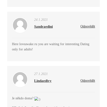
24.1.2021
Sandraedini
Odpovědět
Here loveawake.ru you are waiting for interesting Dating
only for adults!
27.1.2021
Lindaedivy
Odpovědět
Je někdo doma?