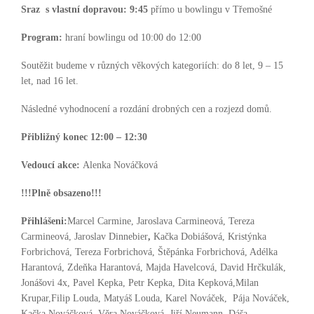
Sraz s vlastní dopravou:
9:45
přímo u bowlingu v Třemošné
Program:
hraní bowlingu od 10:00 do 12:00
Soutěžit budeme v různých věkových kategoriích: do 8 let, 9 – 15
let, nad 16 let.
Následné vyhodnocení a rozdání drobných cen a rozjezd domů.
Přibližný konec 12:00 – 12:30
Vedoucí akce:
Alenka Nováčková
!!!Plně obsazeno!!!
Přihlášeni:
Marcel Carmine, Jaroslava Carmineová, Tereza
Carmineová, Jaroslav Dinnebier
,
Kačka Dobiášová, Kristýnka
Forbrichová, Tereza Forbrichová, Štěpánka Forbrichová, Adélka
Harantová, Zdeňka Harantová, Majda Havelcová, David Hrčkulák,
Jonášovi 4x, Pavel Kepka, Petr Kepka, Dita Kepková,Milan
Krupar,Filip Louda, Matyáš Louda, Karel Nováček, Pája Nováček,
Kačka Nováčková, Věra Nováčková, Jiří Neumann, Dáša