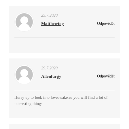
25.7.2020
Matthewtog
Odpovědět
29.7.2020
Allenfurgy
Odpovědět
Hurry up to look into loveawake.ru you will find a lot of
interesting things