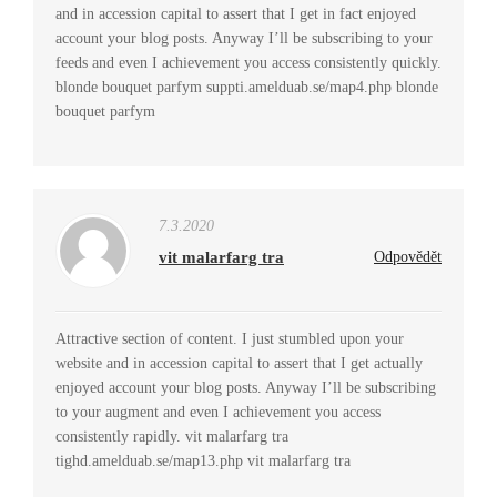
and in accession capital to assert that I get in fact enjoyed
account your blog posts. Anyway I’ll be subscribing to your
feeds and even I achievement you access consistently quickly.
blonde bouquet parfym suppti.amelduab.se/map4.php blonde
bouquet parfym
7.3.2020
vit malarfarg tra
Odpovědět
Attractive section of content. I just stumbled upon your
website and in accession capital to assert that I get actually
enjoyed account your blog posts. Anyway I’ll be subscribing
to your augment and even I achievement you access
consistently rapidly. vit malarfarg tra
tighd.amelduab.se/map13.php vit malarfarg tra