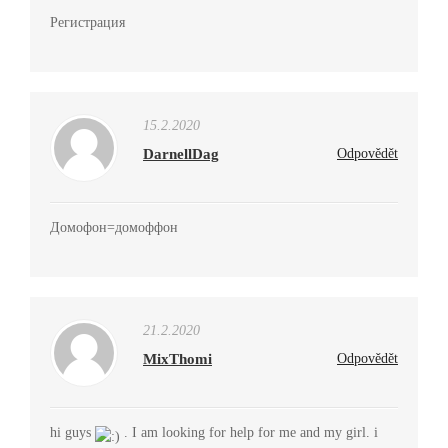
Регистрация
15.2.2020
DarnellDag
Odpovědět
Домофон=домоффон
21.2.2020
MixThomi
Odpovědět
hi guys
. I am looking for help for me and my girl. i