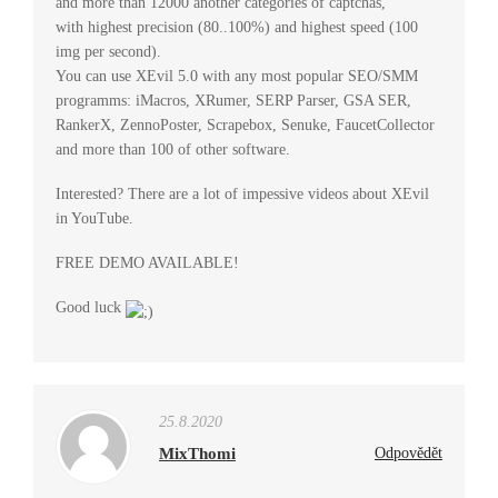
and more than 12000 another categories of captchas,
with highest precision (80..100%) and highest speed (100
img per second).
You can use XEvil 5.0 with any most popular SEO/SMM
programms: iMacros, XRumer, SERP Parser, GSA SER,
RankerX, ZennoPoster, Scrapebox, Senuke, FaucetCollector
and more than 100 of other software.
Interested? There are a lot of impessive videos about XEvil
in YouTube.
FREE DEMO AVAILABLE!
Good luck
25.8.2020
MixThomi
Odpovědět