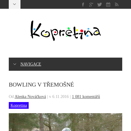
NAVIGACE
BOWLING V TŘEMOŠNÉ
Od
Alenka Nováčková
|
v 6.11.2016
|
1 081 komentářů
Kopretina