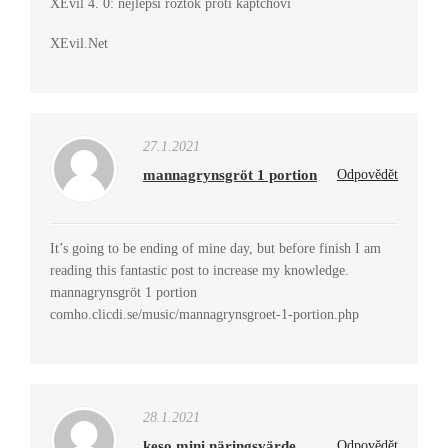
XEvil 4. 0: nejlepší roztok proti kaptchovi
XEvil.Net
27.1.2021
mannagrynsgröt 1 portion
Odpovědět
It’s going to be ending of mine day, but before finish I am
reading this fantastic post to increase my knowledge.
mannagrynsgröt 1 portion
comho.clicdi.se/music/mannagrynsgroet-1-portion.php
28.1.2021
keso mini näringsvärde
Odpovědět