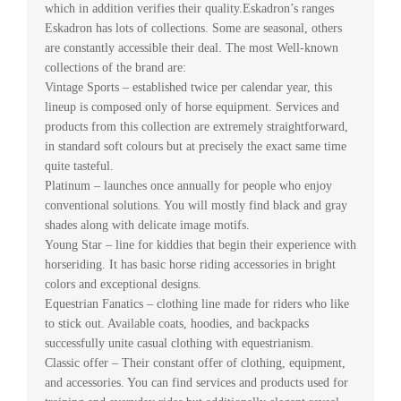
which in addition verifies their quality.Eskadron’s ranges
Eskadron has lots of collections. Some are seasonal, others
are constantly accessible their deal. The most Well-known
collections of the brand are:
Vintage Sports – established twice per calendar year, this
lineup is composed only of horse equipment. Services and
products from this collection are extremely straightforward,
in standard soft colours but at precisely the exact same time
quite tasteful.
Platinum – launches once annually for people who enjoy
conventional solutions. You will mostly find black and gray
shades along with delicate image motifs.
Young Star – line for kiddies that begin their experience with
horseriding. It has basic horse riding accessories in bright
colors and exceptional designs.
Equestrian Fanatics – clothing line made for riders who like
to stick out. Available coats, hoodies, and backpacks
successfully unite casual clothing with equestrianism.
Classic offer – Their constant offer of clothing, equipment,
and accessories. You can find services and products used for