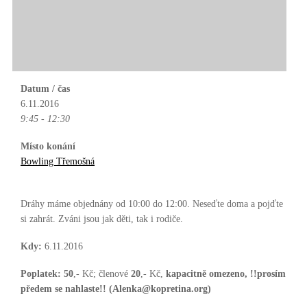
Datum / čas
6.11.2016
9:45 - 12:30
Místo konání
Bowling Třemošná
Dráhy máme objednány od 10:00 do 12:00. Neseďte doma a pojďte
si zahrát. Zváni jsou jak děti, tak i rodiče.
Kdy:
6.11.2016
Poplatek:
50
,- Kč; členové
20
,- Kč,
kapacitně omezeno, !!prosím
předem se nahlaste!! (Alenka@kopretina.org)