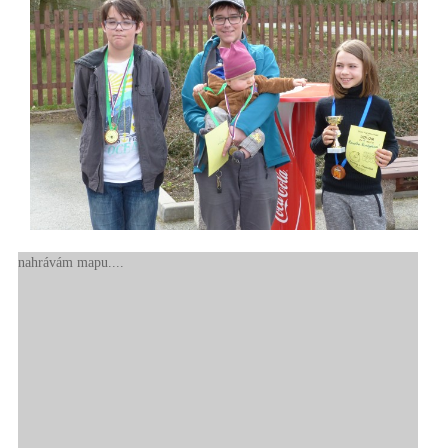
nahrávám mapu....