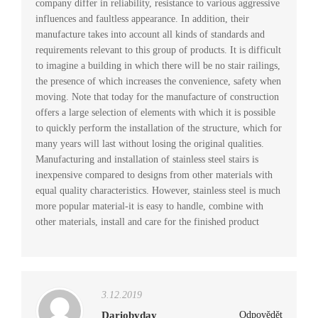
company differ in reliability, resistance to various aggressive
influences and faultless appearance. In addition, their
manufacture takes into account all kinds of standards and
requirements relevant to this group of products. It is difficult
to imagine a building in which there will be no stair railings,
the presence of which increases the convenience, safety when
moving. Note that today for the manufacture of construction
offers a large selection of elements with which it is possible
to quickly perform the installation of the structure, which for
many years will last without losing the original qualities.
Manufacturing and installation of stainless steel stairs is
inexpensive compared to designs from other materials with
equal quality characteristics. However, stainless steel is much
more popular material-it is easy to handle, combine with
other materials, install and care for the finished product
3.12.2019
Dariobyday
Odpovědět