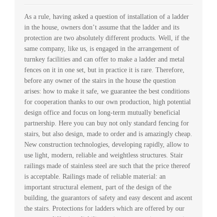
As a rule, having asked a question of installation of a ladder
in the house, owners don’t assume that the ladder and its
protection are two absolutely different products. Well, if the
same company, like us, is engaged in the arrangement of
turnkey facilities and can offer to make a ladder and metal
fences on it in one set, but in practice it is rare. Therefore,
before any owner of the stairs in the house the question
arises: how to make it safe, we guarantee the best conditions
for cooperation thanks to our own production, high potential
design office and focus on long-term mutually beneficial
partnership. Here you can buy not only standard fencing for
stairs, but also design, made to order and is amazingly cheap.
New construction technologies, developing rapidly, allow to
use light, modern, reliable and weightless structures. Stair
railings made of stainless steel are such that the price thereof
is acceptable. Railings made of reliable material: an
important structural element, part of the design of the
building, the guarantors of safety and easy descent and ascent
the stairs. Protections for ladders which are offered by our