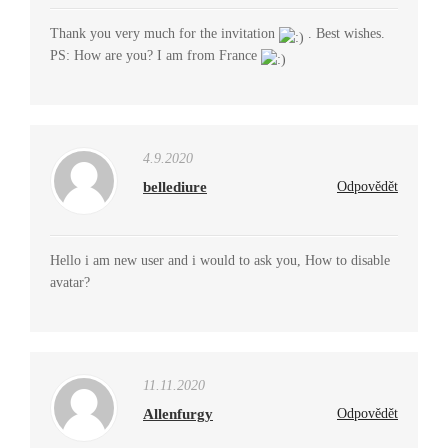
Thank you very much for the invitation
. Best wishes.
PS: How are you? I am from France
4.9.2020
bellediure
Odpovědět
Hello i am new user and i would to ask you, How to disable
avatar?
11.11.2020
Allenfurgy
Odpovědět