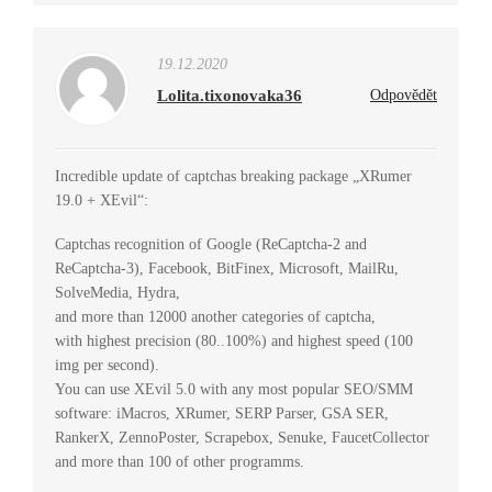
19.12.2020
Lolita.tixonovaka36
Odpovědět
Incredible update of captchas breaking package „XRumer
19.0 + XEvil“:
Captchas recognition of Google (ReCaptcha-2 and
ReCaptcha-3), Facebook, BitFinex, Microsoft, MailRu,
SolveMedia, Hydra,
and more than 12000 another categories of captcha,
with highest precision (80..100%) and highest speed (100
img per second).
You can use XEvil 5.0 with any most popular SEO/SMM
software: iMacros, XRumer, SERP Parser, GSA SER,
RankerX, ZennoPoster, Scrapebox, Senuke, FaucetCollector
and more than 100 of other programms.