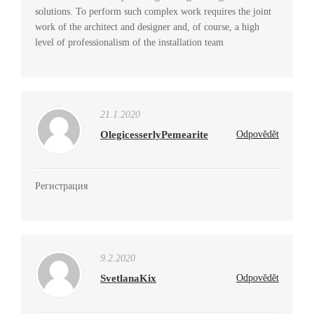
solutions. To perform such complex work requires the joint
work of the architect and designer and, of course, a high
level of professionalism of the installation team
21.1.2020
OlegicesserlyPemearite
Odpovědět
Регистрация
9.2.2020
SvetlanaKix
Odpovědět