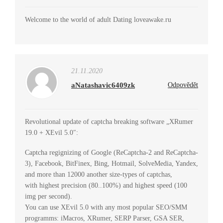
Welcome to the world of adult Dating loveawake.ru
21.11.2020
aNatashavic6409zk
Odpovědět
Revolutional update of captcha breaking software „XRumer
19.0 + XEvil 5.0″:
Captcha regignizing of Google (ReCaptcha-2 and ReCaptcha-
3), Facebook, BitFinex, Bing, Hotmail, SolveMedia, Yandex,
and more than 12000 another size-types of captchas,
with highest precision (80..100%) and highest speed (100
img per second).
You can use XEvil 5.0 with any most popular SEO/SMM
programms: iMacros, XRumer, SERP Parser, GSA SER,