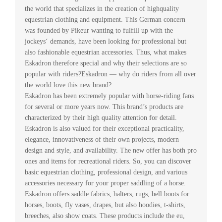
the world that specializes in the creation of highquality
equestrian clothing and equipment. This German concern
was founded by Pikeur wanting to fulfill up with the
jockeys‘ demands, have been looking for professional but
also fashionable equestrian accessories. Thus, what makes
Eskadron therefore special and why their selections are so
popular with riders?Eskadron — why do riders from all over
the world love this new brand?
Eskadron has been extremely popular with horse-riding fans
for several or more years now. This brand’s products are
characterized by their high quality attention for detail.
Eskadron is also valued for their exceptional practicality,
elegance, innovativeness of their own projects, modern
design and style, and availability. The new offer has both pro
ones and items for recreational riders. So, you can discover
basic equestrian clothing, professional design, and various
accessories necessary for your proper saddling of a horse.
Eskadron offers saddle fabrics, halters, rugs, bell boots for
horses, boots, fly vases, drapes, but also hoodies, t-shirts,
breeches, also show coats. These products include the eu,