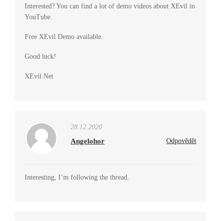
Interested? You can find a lot of demo videos about XEvil in
YouTube.
Free XEvil Demo available.
Good luck!
XEvil Net
28.12.2020
Angelohor
Odpovědět
Interesting, I’m following the thread.