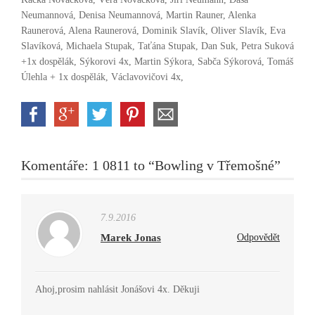
Neumannová, Denisa Neumannová, Martin Rauner, Alenka
Raunerová, Alena Raunerová, Dominik Slavík, Oliver Slavík, Eva
Slavíková, Michaela Stupak, Taťána Stupak, Dan Suk, Petra Suková
+1x dospělák, Sýkorovi 4x, Martin Sýkora, Sabča Sýkorová, Tomáš
Úlehla + 1x dospělák, Václavovičovi 4x,
Komentáře: 1 0811 to “Bowling v Třemošné”
7.9.2016
Marek Jonas
Odpovědět
Ahoj,prosim nahlásit Jonášovi 4x. Děkuji