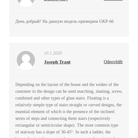
День добрый! На данную модель примирим UKP-66
10.1.2020
Joseph Trant
Odpovědět
Depending on the layout of the house and the wishes of the
customer to the design can be used marching, slanting, screw,
combined and other types of glass stairs. Floating is a
relatively simple type of stairs straight or curved designs, the
essential element of which is the presence of the inclined
series of steps and connecting them stairs (respectively
rectangular or semicircular shape). The most common type
of stairway has a slope of 30-45°. In such a ladder, the