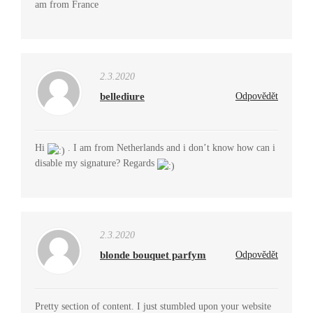
am from France
2.3.2020
bellediure
Odpovědět
Hi
. I am from Netherlands and i don’t know how can i
disable my signature? Regards
2.3.2020
blonde bouquet parfym
Odpovědět
Pretty section of content. I just stumbled upon your website