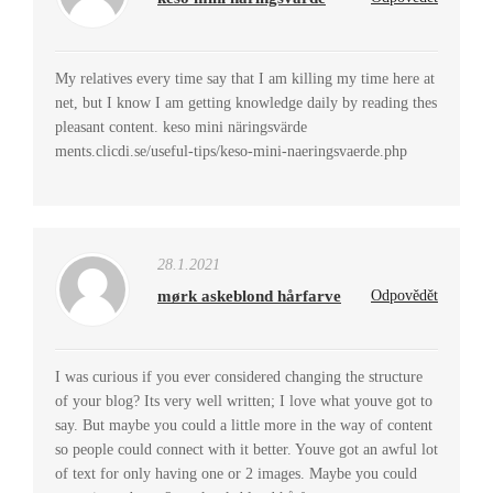
My relatives every time say that I am killing my time here at
net, but I know I am getting knowledge daily by reading thes
pleasant content. keso mini näringsvärde
ments.clicdi.se/useful-tips/keso-mini-naeringsvaerde.php
28.1.2021
mørk askeblond hårfarve
Odpovědět
I was curious if you ever considered changing the structure
of your blog? Its very well written; I love what youve got to
say. But maybe you could a little more in the way of content
so people could connect with it better. Youve got an awful lot
of text for only having one or 2 images. Maybe you could