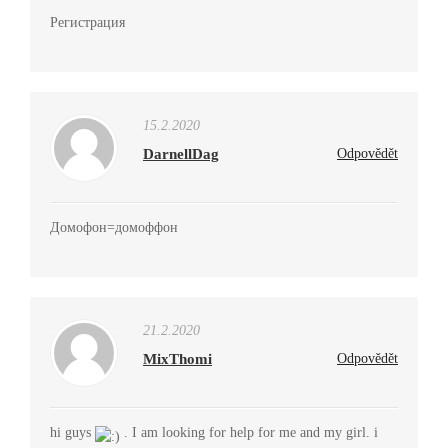
Регистрация
15.2.2020
DarnellDag
Odpovědět
Домофон=домоффон
21.2.2020
MixThomi
Odpovědět
hi guys
. I am looking for help for me and my girl. i