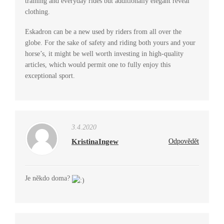
training and everyday rides but additionally elegant reveal
clothing.
Eskadron can be a new used by riders from all over the
globe. For the sake of safety and riding both yours and your
horse’s, it might be well worth investing in high-quality
articles, which would permit one to fully enjoy this
exceptional sport.
3.4.2020
KristinaIngew
Odpovědět
Je někdo doma?