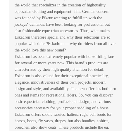
the world that specializes in the creation of highquality
equestrian clothing and equipment. This German concern
was founded by Pikeur wanting to fulfill up with the
jockeys‘ demands, have been looking for professional but
also fashionable equestrian accessories. Thus, what makes
Eskadron therefore special and why their selections are so
popular with riders?Eskadron — why do riders from all over
the world love this new brand?
Eskadron has been extremely popular with horse-riding fans
for several or more years now. This brand’s products are
characterized by their high quality attention for detail.
Eskadron is also valued for their exceptional practicality,
elegance, innovativeness of their own projects, modern
design and style, and availability. The new offer has both pro
ones and items for recreational riders. So, you can discover
basic equestrian clothing, professional design, and various
accessories necessary for your proper saddling of a horse.
Eskadron offers saddle fabrics, halters, rugs, bell boots for
horses, boots, fly vases, drapes, but also hoodies, t-shirts,
breeches, also show coats. These products include the eu,