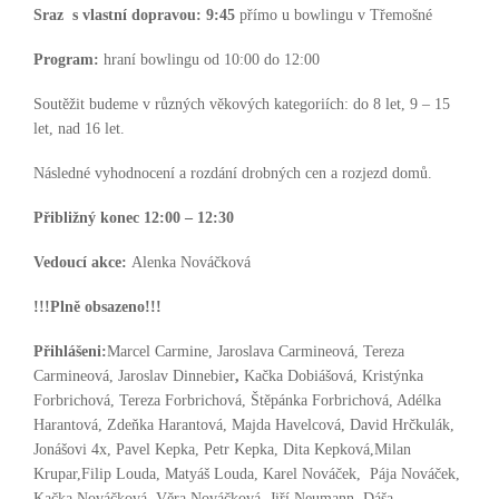
Sraz s vlastní dopravou:
9:45
přímo u bowlingu v Třemošné
Program:
hraní bowlingu od 10:00 do 12:00
Soutěžit budeme v různých věkových kategoriích: do 8 let, 9 – 15
let, nad 16 let.
Následné vyhodnocení a rozdání drobných cen a rozjezd domů.
Přibližný konec 12:00 – 12:30
Vedoucí akce:
Alenka Nováčková
!!!Plně obsazeno!!!
Přihlášeni:
Marcel Carmine, Jaroslava Carmineová, Tereza
Carmineová, Jaroslav Dinnebier
,
Kačka Dobiášová, Kristýnka
Forbrichová, Tereza Forbrichová, Štěpánka Forbrichová, Adélka
Harantová, Zdeňka Harantová, Majda Havelcová, David Hrčkulák,
Jonášovi 4x, Pavel Kepka, Petr Kepka, Dita Kepková,Milan
Krupar,Filip Louda, Matyáš Louda, Karel Nováček, Pája Nováček,
Kačka Nováčková, Věra Nováčková, Jiří Neumann, Dáša