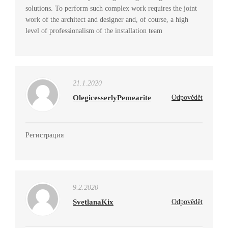
solutions. To perform such complex work requires the joint
work of the architect and designer and, of course, a high
level of professionalism of the installation team
21.1.2020
OlegicesserlyPemearite
Odpovědět
Регистрация
9.2.2020
SvetlanaKix
Odpovědět