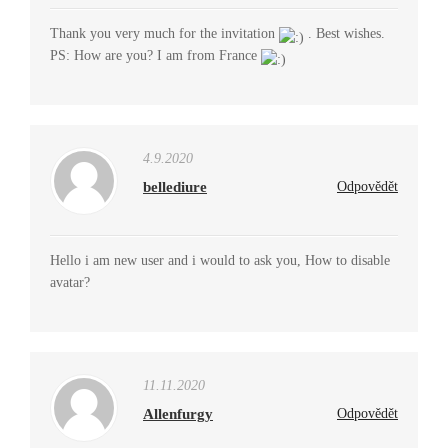
Thank you very much for the invitation
. Best wishes.
PS: How are you? I am from France
4.9.2020
bellediure
Odpovědět
Hello i am new user and i would to ask you, How to disable
avatar?
11.11.2020
Allenfurgy
Odpovědět