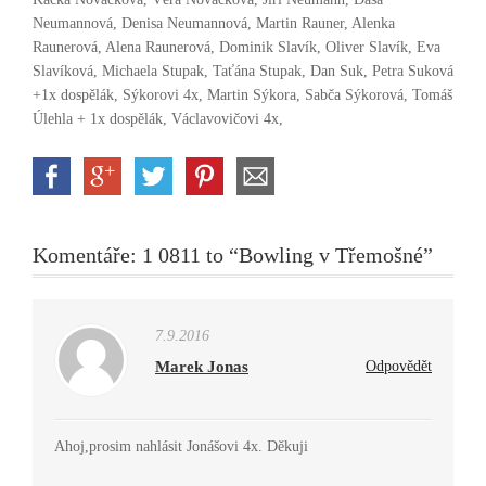
Neumannová, Denisa Neumannová, Martin Rauner, Alenka
Raunerová, Alena Raunerová, Dominik Slavík, Oliver Slavík, Eva
Slavíková, Michaela Stupak, Taťána Stupak, Dan Suk, Petra Suková
+1x dospělák, Sýkorovi 4x, Martin Sýkora, Sabča Sýkorová, Tomáš
Úlehla + 1x dospělák, Václavovičovi 4x,
Komentáře: 1 0811 to “Bowling v Třemošné”
7.9.2016
Marek Jonas
Odpovědět
Ahoj,prosim nahlásit Jonášovi 4x. Děkuji