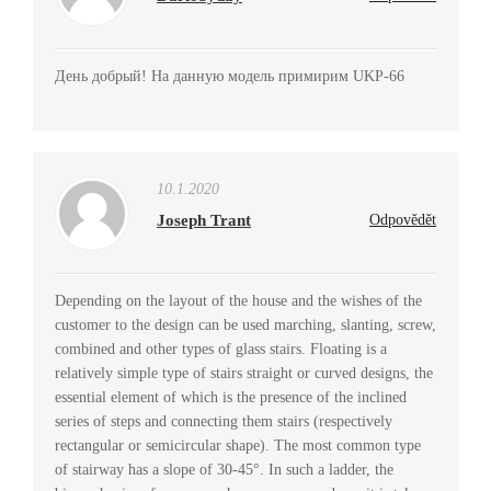
День добрый! На данную модель примирим UKP-66
10.1.2020
Joseph Trant
Odpovědět
Depending on the layout of the house and the wishes of the
customer to the design can be used marching, slanting, screw,
combined and other types of glass stairs. Floating is a
relatively simple type of stairs straight or curved designs, the
essential element of which is the presence of the inclined
series of steps and connecting them stairs (respectively
rectangular or semicircular shape). The most common type
of stairway has a slope of 30-45°. In such a ladder, the