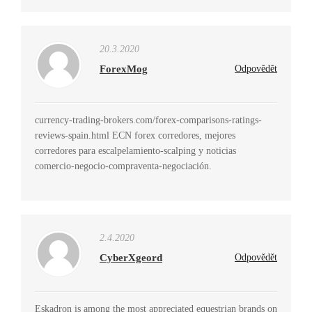
20.3.2020
ForexMog
Odpovědět
currency-trading-brokers.com/forex-comparisons-ratings-
reviews-spain.html ECN forex corredores, mejores
corredores para escalpelamiento-scalping y noticias
comercio-negocio-compraventa-negociación.
2.4.2020
CyberXgeord
Odpovědět
Eskadron is among the most appreciated equestrian brands on