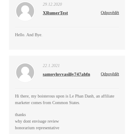
29.12.2020
XRumerTest
Odpovědět
Hello. And Bye.
22.1.2021
samoylovvasiliy747abfn
Odpovědět
Hi there, my boisterous upon is Le Phan Danh, an affiliate
marketer comes from Common States.
thanks
why dont envisage review
honorarium representative