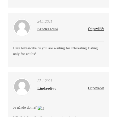
24.1.2021
Sandraedini
Odpovědět
Here loveawake.ru you are waiting for interesting Dating
only for adults!
27.1.2021
Lindaedivy
Odpovědět
Je někdo doma?