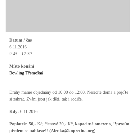
Datum / čas
6.11.2016
9:45 - 12:30
Místo konání
Bowling Třemošná
Dráhy máme objednány od 10:00 do 12:00. Neseďte doma a pojďte
si zahrát. Zváni jsou jak děti, tak i rodiče.
Kdy:
6.11.2016
Poplatek:
50
,- Kč; členové
20
,- Kč,
kapacitně omezeno, !!prosím
předem se nahlaste!! (Alenka@kopretina.org)