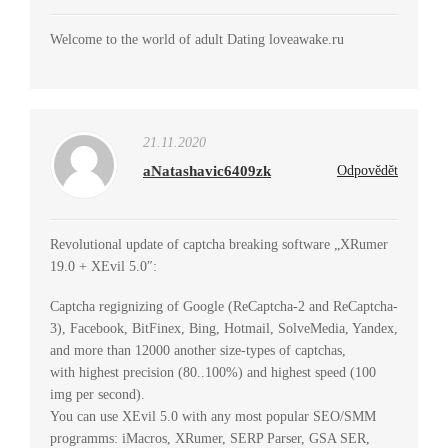
Welcome to the world of adult Dating loveawake.ru
21.11.2020
aNatashavic6409zk
Odpovědět
Revolutional update of captcha breaking software „XRumer
19.0 + XEvil 5.0″:
Captcha regignizing of Google (ReCaptcha-2 and ReCaptcha-
3), Facebook, BitFinex, Bing, Hotmail, SolveMedia, Yandex,
and more than 12000 another size-types of captchas,
with highest precision (80..100%) and highest speed (100
img per second).
You can use XEvil 5.0 with any most popular SEO/SMM
programms: iMacros, XRumer, SERP Parser, GSA SER,