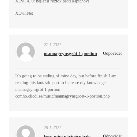
XEvil 4. 0: nejlepší roztok proti kaptchovi
XEvil.Net
27.1.2021
mannagrynsgröt 1 portion
Odpovědět
It’s going to be ending of mine day, but before finish I am
reading this fantastic post to increase my knowledge.
mannagrynsgröt 1 portion
comho.clicdi.se/music/mannagrynsgroet-1-portion.php
28.1.2021
keso mini näringsvärde
Odpovědět