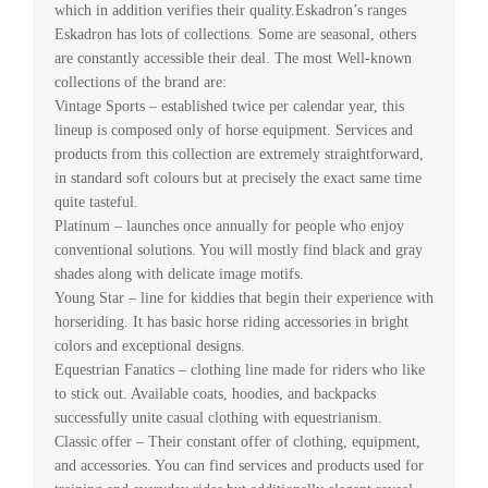
which in addition verifies their quality.Eskadron’s ranges
Eskadron has lots of collections. Some are seasonal, others
are constantly accessible their deal. The most Well-known
collections of the brand are:
Vintage Sports – established twice per calendar year, this
lineup is composed only of horse equipment. Services and
products from this collection are extremely straightforward,
in standard soft colours but at precisely the exact same time
quite tasteful.
Platinum – launches once annually for people who enjoy
conventional solutions. You will mostly find black and gray
shades along with delicate image motifs.
Young Star – line for kiddies that begin their experience with
horseriding. It has basic horse riding accessories in bright
colors and exceptional designs.
Equestrian Fanatics – clothing line made for riders who like
to stick out. Available coats, hoodies, and backpacks
successfully unite casual clothing with equestrianism.
Classic offer – Their constant offer of clothing, equipment,
and accessories. You can find services and products used for