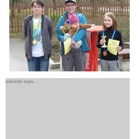
nahrávám mapu....