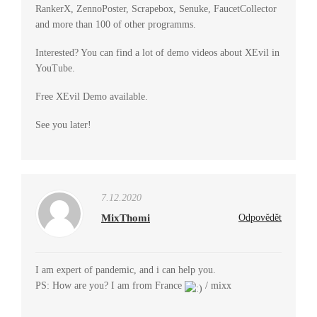
RankerX, ZennoPoster, Scrapebox, Senuke, FaucetCollector
and more than 100 of other programms.
Interested? You can find a lot of demo videos about XEvil in
YouTube.
Free XEvil Demo available.
See you later!
7.12.2020
MixThomi
Odpovědět
I am expert of pandemic, and i can help you.
PS: How are you? I am from France
/ mixx