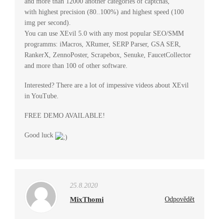
and more than 12000 another categories of captchas,
with highest precision (80..100%) and highest speed (100
img per second).
You can use XEvil 5.0 with any most popular SEO/SMM
programms: iMacros, XRumer, SERP Parser, GSA SER,
RankerX, ZennoPoster, Scrapebox, Senuke, FaucetCollector
and more than 100 of other software.
Interested? There are a lot of impessive videos about XEvil
in YouTube.
FREE DEMO AVAILABLE!
Good luck
25.8.2020
MixThomi
Odpovědět