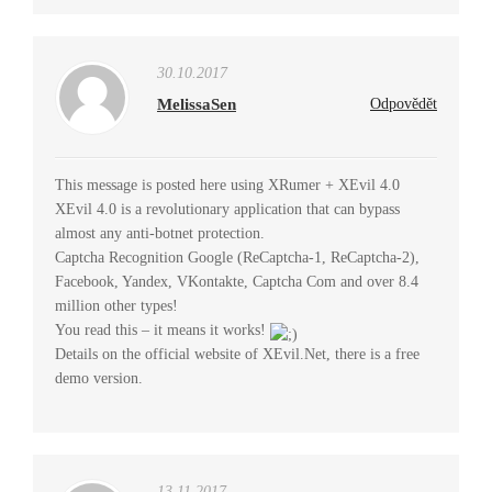
30.10.2017
MelissaSen
Odpovědět
This message is posted here using XRumer + XEvil 4.0
XEvil 4.0 is a revolutionary application that can bypass
almost any anti-botnet protection.
Captcha Recognition Google (ReCaptcha-1, ReCaptcha-2),
Facebook, Yandex, VKontakte, Captcha Com and over 8.4
million other types!
You read this – it means it works!
Details on the official website of XEvil.Net, there is a free
demo version.
13.11.2017