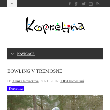
NAVIGACE
BOWLING V TŘEMOŠNÉ
Od
Alenka Nováčková
|
v 6.11.2016
|
1 081 komentářů
Kopretina