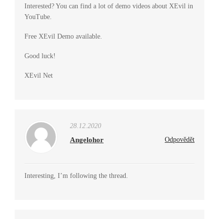
Interested? You can find a lot of demo videos about XEvil in
YouTube.
Free XEvil Demo available.
Good luck!
XEvil Net
28.12.2020
Angelohor
Odpovědět
Interesting, I’m following the thread.