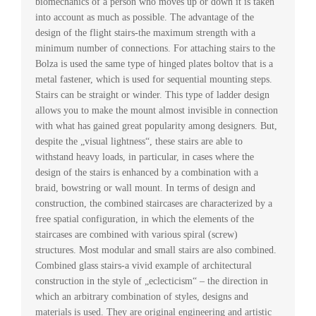
biomechanics of a person who moves up or down it is taken
into account as much as possible. The advantage of the
design of the flight stairs-the maximum strength with a
minimum number of connections. For attaching stairs to the
Bolza is used the same type of hinged plates boltov that is a
metal fastener, which is used for sequential mounting steps.
Stairs can be straight or winder. This type of ladder design
allows you to make the mount almost invisible in connection
with what has gained great popularity among designers. But,
despite the „visual lightness“, these stairs are able to
withstand heavy loads, in particular, in cases where the
design of the stairs is enhanced by a combination with a
braid, bowstring or wall mount. In terms of design and
construction, the combined staircases are characterized by a
free spatial configuration, in which the elements of the
staircases are combined with various spiral (screw)
structures. Most modular and small stairs are also combined.
Combined glass stairs-a vivid example of architectural
construction in the style of „eclecticism“ – the direction in
which an arbitrary combination of styles, designs and
materials is used. They are original engineering and artistic