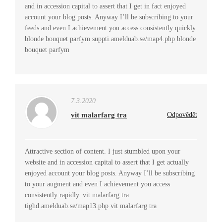
and in accession capital to assert that I get in fact enjoyed
account your blog posts. Anyway I’ll be subscribing to your
feeds and even I achievement you access consistently quickly.
blonde bouquet parfym suppti.amelduab.se/map4.php blonde
bouquet parfym
7.3.2020
vit malarfarg tra
Odpovědět
Attractive section of content. I just stumbled upon your
website and in accession capital to assert that I get actually
enjoyed account your blog posts. Anyway I’ll be subscribing
to your augment and even I achievement you access
consistently rapidly. vit malarfarg tra
tighd.amelduab.se/map13.php vit malarfarg tra