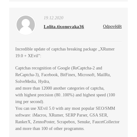
19.12.2020
Lolita.tixonovaka36
Odpovědět
Incredible update of captchas breaking package „XRumer
19.0 + XEvil“:
Captchas recognition of Google (ReCaptcha-2 and
ReCaptcha-3), Facebook, BitFinex, Microsoft, MailRu,
SolveMedia, Hydra,
and more than 12000 another categories of captcha,
with highest precision (80..100%) and highest speed (100
img per second).
You can use XEvil 5.0 with any most popular SEO/SMM
software: iMacros, XRumer, SERP Parser, GSA SER,
RankerX, ZennoPoster, Scrapebox, Senuke, FaucetCollector
and more than 100 of other programms.