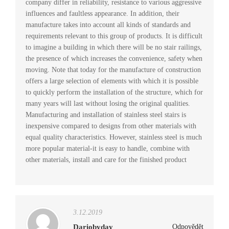
company differ in reliability, resistance to various aggressive
influences and faultless appearance. In addition, their
manufacture takes into account all kinds of standards and
requirements relevant to this group of products. It is difficult
to imagine a building in which there will be no stair railings,
the presence of which increases the convenience, safety when
moving. Note that today for the manufacture of construction
offers a large selection of elements with which it is possible
to quickly perform the installation of the structure, which for
many years will last without losing the original qualities.
Manufacturing and installation of stainless steel stairs is
inexpensive compared to designs from other materials with
equal quality characteristics. However, stainless steel is much
more popular material-it is easy to handle, combine with
other materials, install and care for the finished product
3.12.2019
Dariobyday
Odpovědět