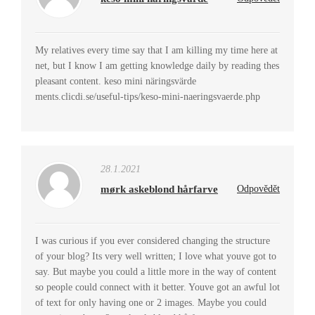
My relatives every time say that I am killing my time here at
net, but I know I am getting knowledge daily by reading thes
pleasant content. keso mini näringsvärde
ments.clicdi.se/useful-tips/keso-mini-naeringsvaerde.php
28.1.2021
mørk askeblond hårfarve
Odpovědět
I was curious if you ever considered changing the structure
of your blog? Its very well written; I love what youve got to
say. But maybe you could a little more in the way of content
so people could connect with it better. Youve got an awful lot
of text for only having one or 2 images. Maybe you could