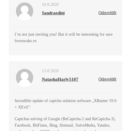
10.8.2020
Sandraedini
Odpovědět
I’m not just inviting you! But it will be interesting for sure
loveawake.ru
13.8.2020
NatashaHarly5107
Odpovědět
Incredible update of captcha solution software „XRumer 19.0
+ XEvil“:
Captchas solving of Google (ReCaptcha-2 and ReCaptcha-3),
Facebook, BitFinex, Bing, Hotmail, SolveMedia, Yandex,