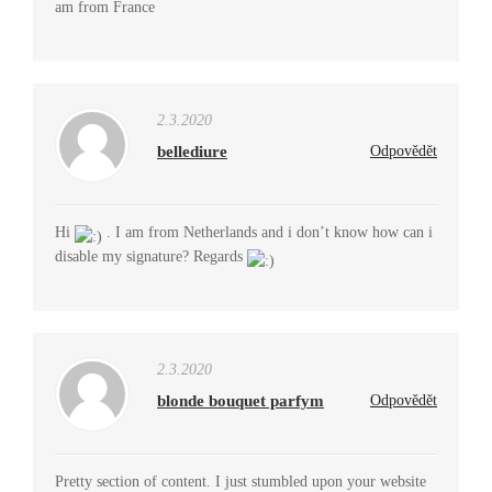
am from France
2.3.2020
bellediure
Odpovědět
Hi
. I am from Netherlands and i don’t know how can i
disable my signature? Regards
2.3.2020
blonde bouquet parfym
Odpovědět
Pretty section of content. I just stumbled upon your website