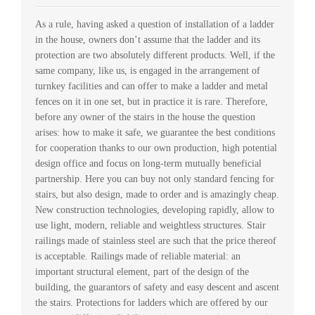
As a rule, having asked a question of installation of a ladder
in the house, owners don’t assume that the ladder and its
protection are two absolutely different products. Well, if the
same company, like us, is engaged in the arrangement of
turnkey facilities and can offer to make a ladder and metal
fences on it in one set, but in practice it is rare. Therefore,
before any owner of the stairs in the house the question
arises: how to make it safe, we guarantee the best conditions
for cooperation thanks to our own production, high potential
design office and focus on long-term mutually beneficial
partnership. Here you can buy not only standard fencing for
stairs, but also design, made to order and is amazingly cheap.
New construction technologies, developing rapidly, allow to
use light, modern, reliable and weightless structures. Stair
railings made of stainless steel are such that the price thereof
is acceptable. Railings made of reliable material: an
important structural element, part of the design of the
building, the guarantors of safety and easy descent and ascent
the stairs. Protections for ladders which are offered by our