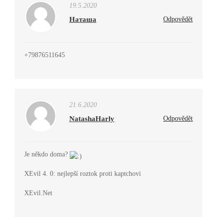
19.5.2020
Наташа
Odpovědět
+79876511645
21.6.2020
NatashaHarly
Odpovědět
Je někdo doma?
XEvil 4. 0: nejlepší roztok proti kaptchovi
XEvil.Net