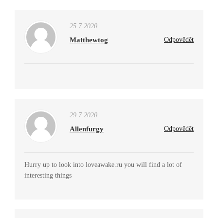
25.7.2020
Matthewtog
Odpovědět
29.7.2020
Allenfurgy
Odpovědět
Hurry up to look into loveawake.ru you will find a lot of
interesting things