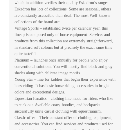
which in addition verifies their quality.Eskadron’s ranges
Eskadron has lots of collections. Some are seasonal, others
are constantly accessible their deal. The most Well-known
collections of the brand are:
Vintage Sports – established twice per calendar year, this
lineup is composed only of horse equipment. Services and
products from this collection are extremely straightforward,
in standard soft colours but at precisely the exact same time
quite tasteful.
Platinum – launches once annually for people who enjoy
conventional solutions. You will mostly find black and gray
shades along with delicate image motifs.
Young Star – line for kiddies that begin their experience with
horseriding. It has basic horse riding accessories in bright
colors and exceptional designs.
Equestrian Fanatics – clothing line made for riders who like
to stick out. Available coats, hoodies, and backpacks
successfully unite casual clothing with equestrianism.
Classic offer – Their constant offer of clothing, equipment,
and accessories. You can find services and products used for