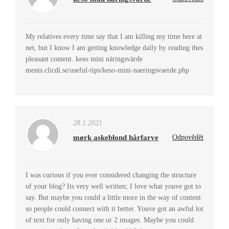
My relatives every time say that I am killing my time here at
net, but I know I am getting knowledge daily by reading thes
pleasant content. keso mini näringsvärde
ments.clicdi.se/useful-tips/keso-mini-naeringsvaerde.php
28.1.2021
mørk askeblond hårfarve
Odpovědět
I was curious if you ever considered changing the structure
of your blog? Its very well written; I love what youve got to
say. But maybe you could a little more in the way of content
so people could connect with it better. Youve got an awful lot
of text for only having one or 2 images. Maybe you could