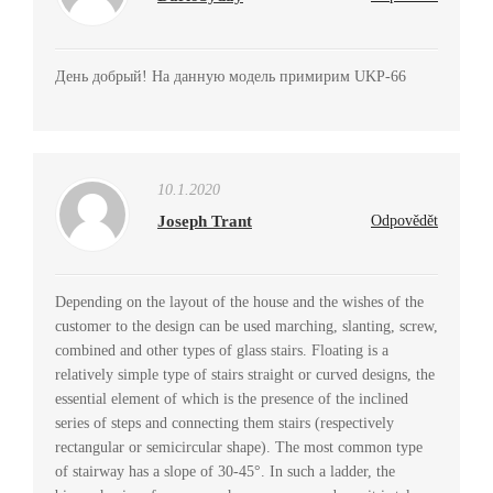
День добрый! На данную модель примирим UKP-66
10.1.2020
Joseph Trant
Odpovědět
Depending on the layout of the house and the wishes of the
customer to the design can be used marching, slanting, screw,
combined and other types of glass stairs. Floating is a
relatively simple type of stairs straight or curved designs, the
essential element of which is the presence of the inclined
series of steps and connecting them stairs (respectively
rectangular or semicircular shape). The most common type
of stairway has a slope of 30-45°. In such a ladder, the