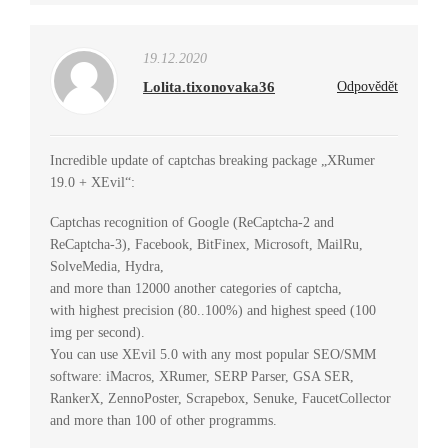
19.12.2020
Lolita.tixonovaka36
Odpovědět
Incredible update of captchas breaking package „XRumer
19.0 + XEvil“:
Captchas recognition of Google (ReCaptcha-2 and
ReCaptcha-3), Facebook, BitFinex, Microsoft, MailRu,
SolveMedia, Hydra,
and more than 12000 another categories of captcha,
with highest precision (80..100%) and highest speed (100
img per second).
You can use XEvil 5.0 with any most popular SEO/SMM
software: iMacros, XRumer, SERP Parser, GSA SER,
RankerX, ZennoPoster, Scrapebox, Senuke, FaucetCollector
and more than 100 of other programms.