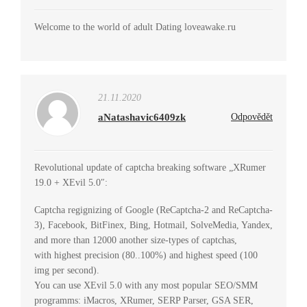
Welcome to the world of adult Dating loveawake.ru
21.11.2020
aNatashavic6409zk
Odpovědět
Revolutional update of captcha breaking software „XRumer
19.0 + XEvil 5.0″:
Captcha regignizing of Google (ReCaptcha-2 and ReCaptcha-
3), Facebook, BitFinex, Bing, Hotmail, SolveMedia, Yandex,
and more than 12000 another size-types of captchas,
with highest precision (80..100%) and highest speed (100
img per second).
You can use XEvil 5.0 with any most popular SEO/SMM
programms: iMacros, XRumer, SERP Parser, GSA SER,