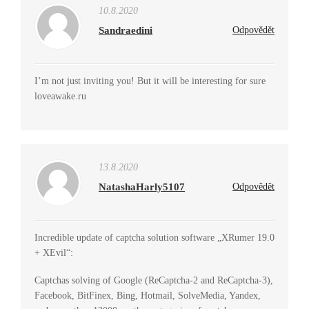
10.8.2020
Sandraedini
Odpovědět
I’m not just inviting you! But it will be interesting for sure
loveawake.ru
13.8.2020
NatashaHarly5107
Odpovědět
Incredible update of captcha solution software „XRumer 19.0
+ XEvil“:
Captchas solving of Google (ReCaptcha-2 and ReCaptcha-3),
Facebook, BitFinex, Bing, Hotmail, SolveMedia, Yandex,