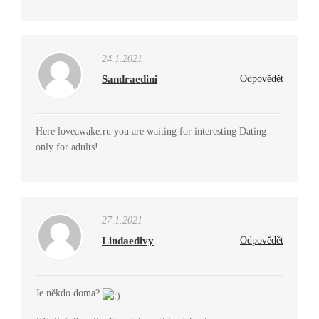
24.1.2021
Sandraedini
Odpovědět
Here loveawake.ru you are waiting for interesting Dating
only for adults!
27.1.2021
Lindaedivy
Odpovědět
Je někdo doma?