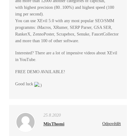
and more than 12000 another categories of captchas,
with highest precision (80..100%) and highest speed (100
img per second).
You can use XEvil 5.0 with any most popular SEO/SMM
programms: iMacros, XRumer, SERP Parser, GSA SER,
RankerX, ZennoPoster, Scrapebox, Senuke, FaucetCollector
and more than 100 of other software.
Interested? There are a lot of impessive videos about XEvil
in YouTube.
FREE DEMO AVAILABLE!
Good luck
25.8.2020
MixThomi
Odpovědět