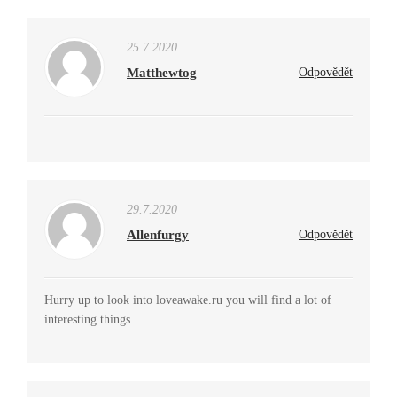
25.7.2020
Matthewtog
Odpovědět
29.7.2020
Allenfurgy
Odpovědět
Hurry up to look into loveawake.ru you will find a lot of
interesting things