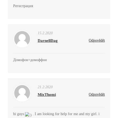
Регистрация
15.2.2020
DarnellDag
Odpovědět
Домофон=домоффон
21.2.2020
MixThomi
Odpovědět
hi guys
. I am looking for help for me and my girl. i