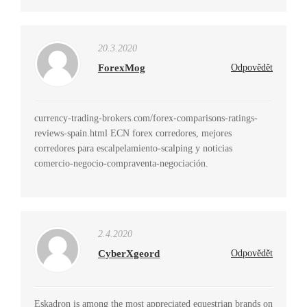
20.3.2020
ForexMog
Odpovědět
currency-trading-brokers.com/forex-comparisons-ratings-
reviews-spain.html ECN forex corredores, mejores
corredores para escalpelamiento-scalping y noticias
comercio-negocio-compraventa-negociación.
2.4.2020
CyberXgeord
Odpovědět
Eskadron is among the most appreciated equestrian brands on