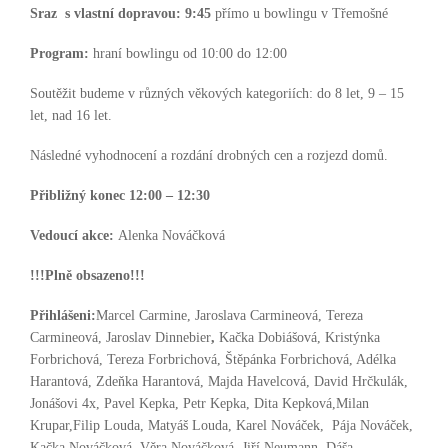
Sraz s vlastní dopravou:
9:45
přímo u bowlingu v Třemošné
Program:
hraní bowlingu od 10:00 do 12:00
Soutěžit budeme v různých věkových kategoriích: do 8 let, 9 – 15
let, nad 16 let.
Následné vyhodnocení a rozdání drobných cen a rozjezd domů.
Přibližný konec 12:00 – 12:30
Vedoucí akce:
Alenka Nováčková
!!!Plně obsazeno!!!
Přihlášeni:
Marcel Carmine, Jaroslava Carmineová, Tereza
Carmineová, Jaroslav Dinnebier
,
Kačka Dobiášová, Kristýnka
Forbrichová, Tereza Forbrichová, Štěpánka Forbrichová, Adélka
Harantová, Zdeňka Harantová, Majda Havelcová, David Hrčkulák,
Jonášovi 4x, Pavel Kepka, Petr Kepka, Dita Kepková,Milan
Krupar,Filip Louda, Matyáš Louda, Karel Nováček, Pája Nováček,
Kačka Nováčková, Věra Nováčková, Jiří Neumann, Dáša