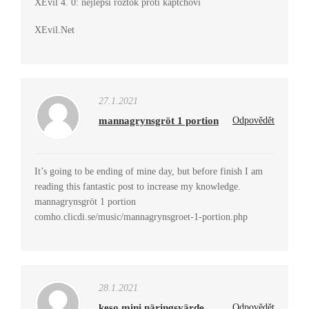
XEvil 4. 0: nejlepší roztok proti kaptchovi
XEvil.Net
27.1.2021
mannagrynsgröt 1 portion
Odpovědět
It’s going to be ending of mine day, but before finish I am
reading this fantastic post to increase my knowledge.
mannagrynsgröt 1 portion
comho.clicdi.se/music/mannagrynsgroet-1-portion.php
28.1.2021
keso mini näringsvärde
Odpovědět