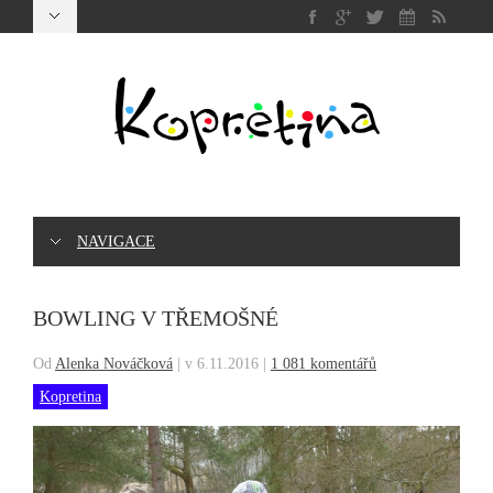
NAVIGACE
BOWLING V TŘEMOŠNÉ
Od
Alenka Nováčková
|
v 6.11.2016
|
1 081 komentářů
Kopretina