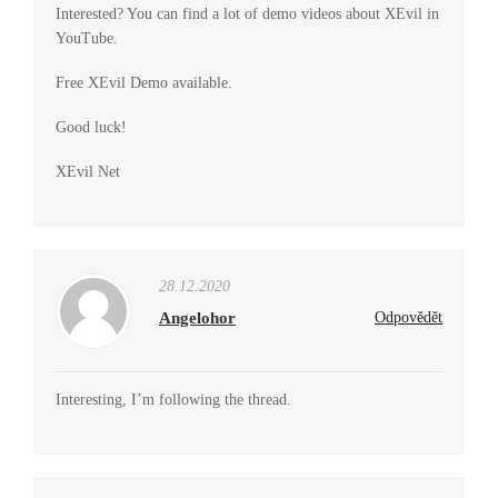
Interested? You can find a lot of demo videos about XEvil in
YouTube.
Free XEvil Demo available.
Good luck!
XEvil Net
28.12.2020
Angelohor
Odpovědět
Interesting, I’m following the thread.