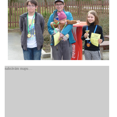
nahrávám mapu....