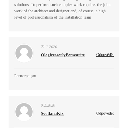
solutions. To perform such complex work requires the joint
work of the architect and designer and, of course, a high
level of professionalism of the installation team
21.1.2020
OlegicesserlyPemearite
Odpovědět
Регистрация
9.2.2020
SvetlanaKix
Odpovědět