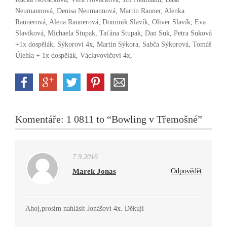
Neumannová, Denisa Neumannová, Martin Rauner, Alenka
Raunerová, Alena Raunerová, Dominik Slavík, Oliver Slavík, Eva
Slavíková, Michaela Stupak, Taťána Stupak, Dan Suk, Petra Suková
+1x dospělák, Sýkorovi 4x, Martin Sýkora, Sabča Sýkorová, Tomáš
Úlehla + 1x dospělák, Václavovičovi 4x,
Komentáře: 1 0811 to “Bowling v Třemošné”
7.9.2016
Marek Jonas
Odpovědět
Ahoj,prosim nahlásit Jonášovi 4x. Děkuji