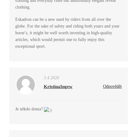
training and everyday rides but additionally elegant reveal
clothing.
Eskadron can be a new used by riders from all over the
globe. For the sake of safety and riding both yours and your
horse’s, it might be well worth investing in high-quality
articles, which would permit one to fully enjoy this
exceptional sport.
3.4.2020
KristinaIngew
Odpovědět
Je někdo doma?