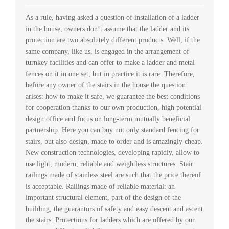
As a rule, having asked a question of installation of a ladder
in the house, owners don’t assume that the ladder and its
protection are two absolutely different products. Well, if the
same company, like us, is engaged in the arrangement of
turnkey facilities and can offer to make a ladder and metal
fences on it in one set, but in practice it is rare. Therefore,
before any owner of the stairs in the house the question
arises: how to make it safe, we guarantee the best conditions
for cooperation thanks to our own production, high potential
design office and focus on long-term mutually beneficial
partnership. Here you can buy not only standard fencing for
stairs, but also design, made to order and is amazingly cheap.
New construction technologies, developing rapidly, allow to
use light, modern, reliable and weightless structures. Stair
railings made of stainless steel are such that the price thereof
is acceptable. Railings made of reliable material: an
important structural element, part of the design of the
building, the guarantors of safety and easy descent and ascent
the stairs. Protections for ladders which are offered by our