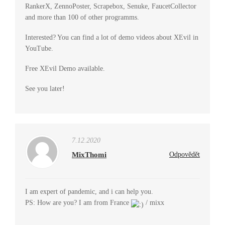
RankerX, ZennoPoster, Scrapebox, Senuke, FaucetCollector
and more than 100 of other programms.
Interested? You can find a lot of demo videos about XEvil in
YouTube.
Free XEvil Demo available.
See you later!
7.12.2020
MixThomi
Odpovědět
I am expert of pandemic, and i can help you.
PS: How are you? I am from France
/ mixx