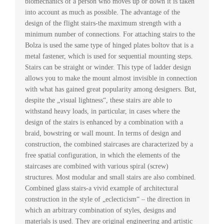
biomechanics of a person who moves up or down it is taken
into account as much as possible. The advantage of the
design of the flight stairs-the maximum strength with a
minimum number of connections. For attaching stairs to the
Bolza is used the same type of hinged plates boltov that is a
metal fastener, which is used for sequential mounting steps.
Stairs can be straight or winder. This type of ladder design
allows you to make the mount almost invisible in connection
with what has gained great popularity among designers. But,
despite the „visual lightness“, these stairs are able to
withstand heavy loads, in particular, in cases where the
design of the stairs is enhanced by a combination with a
braid, bowstring or wall mount. In terms of design and
construction, the combined staircases are characterized by a
free spatial configuration, in which the elements of the
staircases are combined with various spiral (screw)
structures. Most modular and small stairs are also combined.
Combined glass stairs-a vivid example of architectural
construction in the style of „eclecticism“ – the direction in
which an arbitrary combination of styles, designs and
materials is used. They are original engineering and artistic