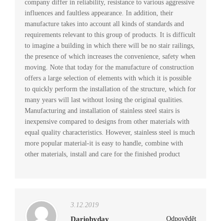
company differ in reliability, resistance to various aggressive
influences and faultless appearance. In addition, their
manufacture takes into account all kinds of standards and
requirements relevant to this group of products. It is difficult
to imagine a building in which there will be no stair railings,
the presence of which increases the convenience, safety when
moving. Note that today for the manufacture of construction
offers a large selection of elements with which it is possible
to quickly perform the installation of the structure, which for
many years will last without losing the original qualities.
Manufacturing and installation of stainless steel stairs is
inexpensive compared to designs from other materials with
equal quality characteristics. However, stainless steel is much
more popular material-it is easy to handle, combine with
other materials, install and care for the finished product
3.12.2019
Dariobyday
Odpovědět