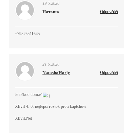
19.5.2020
Наташа
Odpovědět
+79876511645
21.6.2020
NatashaHarly
Odpovědět
Je někdo doma?
XEvil 4. 0: nejlepší roztok proti kaptchovi
XEvil.Net