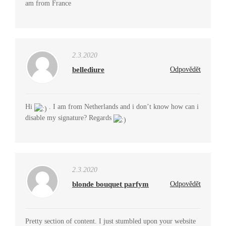
am from France
2.3.2020
bellediure
Odpovědět
Hi
. I am from Netherlands and i don’t know how can i
disable my signature? Regards
2.3.2020
blonde bouquet parfym
Odpovědět
Pretty section of content. I just stumbled upon your website