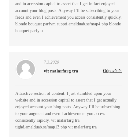
and in accession capital to assert that I get in fact enjoyed
account your blog posts. Anyway I’ll be subscribing to your
feeds and even I achievement you access consistently quickly.
blonde bouquet parfym suppti.amelduab.se/map4.php blonde
bouquet parfym
7.3.2020
vit malarfarg tra
Odpovědět
Attractive section of content. I just stumbled upon your
website and in accession capital to assert that I get actually
enjoyed account your blog posts. Anyway I’ll be subscribing
to your augment and even I achievement you access
consistently rapidly. vit malarfarg tra
tighd.amelduab.se/map13.php vit malarfarg tra