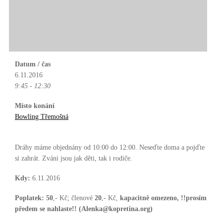
Datum / čas
6.11.2016
9:45 - 12:30
Místo konání
Bowling Třemošná
Dráhy máme objednány od 10:00 do 12:00. Neseďte doma a pojďte
si zahrát. Zváni jsou jak děti, tak i rodiče.
Kdy:
6.11.2016
Poplatek:
50
,- Kč; členové
20
,- Kč,
kapacitně omezeno, !!prosím
předem se nahlaste!! (Alenka@kopretina.org)