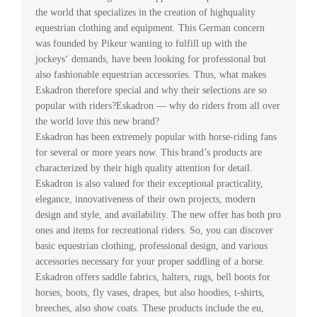
the world that specializes in the creation of highquality
equestrian clothing and equipment. This German concern
was founded by Pikeur wanting to fulfill up with the
jockeys‘ demands, have been looking for professional but
also fashionable equestrian accessories. Thus, what makes
Eskadron therefore special and why their selections are so
popular with riders?Eskadron — why do riders from all over
the world love this new brand?
Eskadron has been extremely popular with horse-riding fans
for several or more years now. This brand’s products are
characterized by their high quality attention for detail.
Eskadron is also valued for their exceptional practicality,
elegance, innovativeness of their own projects, modern
design and style, and availability. The new offer has both pro
ones and items for recreational riders. So, you can discover
basic equestrian clothing, professional design, and various
accessories necessary for your proper saddling of a horse.
Eskadron offers saddle fabrics, halters, rugs, bell boots for
horses, boots, fly vases, drapes, but also hoodies, t-shirts,
breeches, also show coats. These products include the eu,