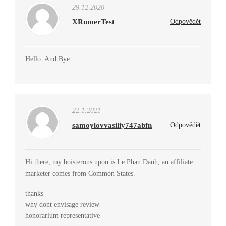
29.12.2020
XRumerTest
Odpovědět
Hello. And Bye.
22.1.2021
samoylovvasiliy747abfn
Odpovědět
Hi there, my boisterous upon is Le Phan Danh, an affiliate
marketer comes from Common States.
thanks
why dont envisage review
honorarium representative