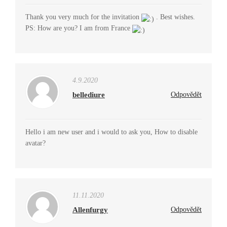
Thank you very much for the invitation
. Best wishes.
PS: How are you? I am from France
4.9.2020
bellediure
Odpovědět
Hello i am new user and i would to ask you, How to disable
avatar?
11.11.2020
Allenfurgy
Odpovědět