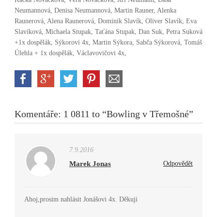
Neumannová, Denisa Neumannová, Martin Rauner, Alenka
Raunerová, Alena Raunerová, Dominik Slavík, Oliver Slavík, Eva
Slavíková, Michaela Stupak, Taťána Stupak, Dan Suk, Petra Suková
+1x dospělák, Sýkorovi 4x, Martin Sýkora, Sabča Sýkorová, Tomáš
Úlehla + 1x dospělák, Václavovičovi 4x,
Komentáře: 1 0811 to “Bowling v Třemošné”
7.9.2016
Marek Jonas
Odpovědět
Ahoj,prosim nahlásit Jonášovi 4x. Děkuji