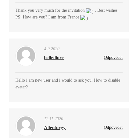
Thank you very much for the invitation
. Best wishes.
PS: How are you? I am from France
4.9.2020
bellediure
Odpovědět
Hello i am new user and i would to ask you, How to disable
avatar?
11.11.2020
Allenfurgy
Odpovědět