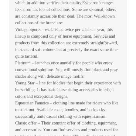
which in addition verifies their quality.Eskadron’s ranges
Eskadron has lots of collections. Some are seasonal, others
are constantly accessible their deal. The most Well-known
collections of the brand are:
Vintage Sports – established twice per calendar year, this
lineup is composed only of horse equipment. Services and
products from this collection are extremely straightforward,
in standard soft colours but at precisely the exact same time
quite tasteful.
Platinum – launches once annually for people who enjoy
conventional solutions. You will mostly find black and gray
shades along with delicate image motifs.
Young Star – line for kiddies that begin their experience with
horseriding. It has basic horse riding accessories in bright
colors and exceptional designs.
Equestrian Fanatics – clothing line made for riders who like
to stick out. Available coats, hoodies, and backpacks
successfully unite casual clothing with equestrianism.
Classic offer – Their constant offer of clothing, equipment,
and accessories. You can find services and products used for