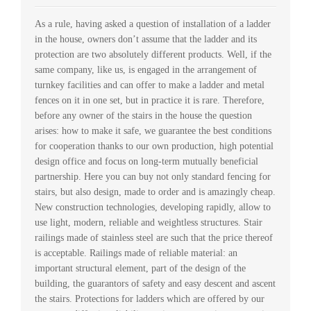
As a rule, having asked a question of installation of a ladder
in the house, owners don’t assume that the ladder and its
protection are two absolutely different products. Well, if the
same company, like us, is engaged in the arrangement of
turnkey facilities and can offer to make a ladder and metal
fences on it in one set, but in practice it is rare. Therefore,
before any owner of the stairs in the house the question
arises: how to make it safe, we guarantee the best conditions
for cooperation thanks to our own production, high potential
design office and focus on long-term mutually beneficial
partnership. Here you can buy not only standard fencing for
stairs, but also design, made to order and is amazingly cheap.
New construction technologies, developing rapidly, allow to
use light, modern, reliable and weightless structures. Stair
railings made of stainless steel are such that the price thereof
is acceptable. Railings made of reliable material: an
important structural element, part of the design of the
building, the guarantors of safety and easy descent and ascent
the stairs. Protections for ladders which are offered by our