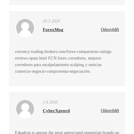
20.3.2020
ForexMog
Odpovědět
currency-trading-brokers.com/forex-comparisons-ratings-
reviews-spain.html ECN forex corredores, mejores
corredores para escalpelamiento-scalping y noticias
comercio-negocio-compraventa-negociación.
2.4.2020
CyberXgeord
Odpovědět
Eskadron is among the most appreciated equestrian brands on