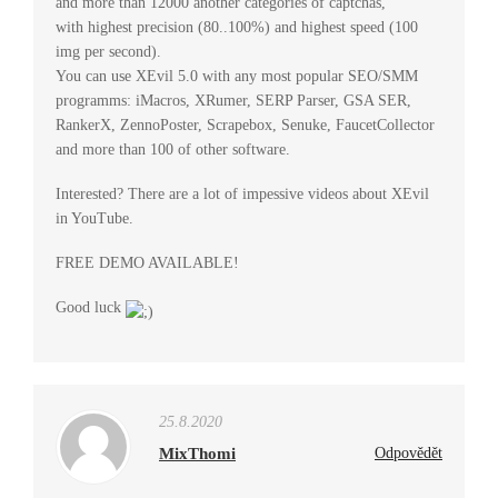
and more than 12000 another categories of captchas,
with highest precision (80..100%) and highest speed (100
img per second).
You can use XEvil 5.0 with any most popular SEO/SMM
programms: iMacros, XRumer, SERP Parser, GSA SER,
RankerX, ZennoPoster, Scrapebox, Senuke, FaucetCollector
and more than 100 of other software.
Interested? There are a lot of impessive videos about XEvil
in YouTube.
FREE DEMO AVAILABLE!
Good luck
25.8.2020
MixThomi
Odpovědět