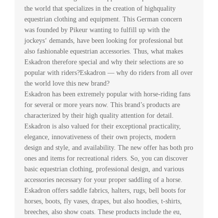
the world that specializes in the creation of highquality
equestrian clothing and equipment. This German concern
was founded by Pikeur wanting to fulfill up with the
jockeys‘ demands, have been looking for professional but
also fashionable equestrian accessories. Thus, what makes
Eskadron therefore special and why their selections are so
popular with riders?Eskadron — why do riders from all over
the world love this new brand?
Eskadron has been extremely popular with horse-riding fans
for several or more years now. This brand’s products are
characterized by their high quality attention for detail.
Eskadron is also valued for their exceptional practicality,
elegance, innovativeness of their own projects, modern
design and style, and availability. The new offer has both pro
ones and items for recreational riders. So, you can discover
basic equestrian clothing, professional design, and various
accessories necessary for your proper saddling of a horse.
Eskadron offers saddle fabrics, halters, rugs, bell boots for
horses, boots, fly vases, drapes, but also hoodies, t-shirts,
breeches, also show coats. These products include the eu,