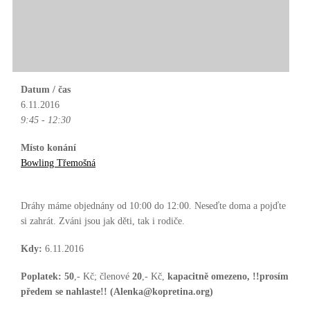
Datum / čas
6.11.2016
9:45 - 12:30
Místo konání
Bowling Třemošná
Dráhy máme objednány od 10:00 do 12:00. Neseďte doma a pojďte
si zahrát. Zváni jsou jak děti, tak i rodiče.
Kdy:
6.11.2016
Poplatek:
50
,- Kč; členové
20
,- Kč,
kapacitně omezeno, !!prosím
předem se nahlaste!! (Alenka@kopretina.org)