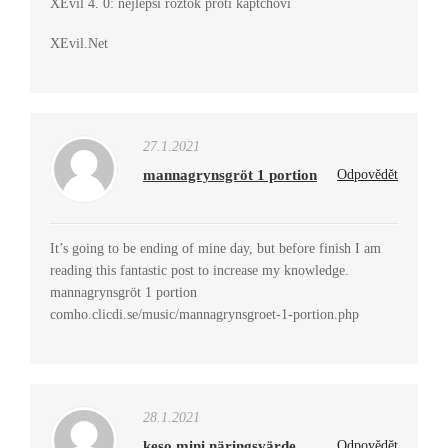
XEvil 4. 0: nejlepší roztok proti kaptchovi
XEvil.Net
27.1.2021
mannagrynsgröt 1 portion
Odpovědět
It’s going to be ending of mine day, but before finish I am
reading this fantastic post to increase my knowledge.
mannagrynsgröt 1 portion
comho.clicdi.se/music/mannagrynsgroet-1-portion.php
28.1.2021
keso mini näringsvärde
Odpovědět