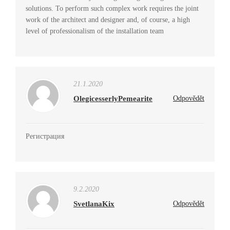
solutions. To perform such complex work requires the joint
work of the architect and designer and, of course, a high
level of professionalism of the installation team
21.1.2020
OlegicesserlyPemearite
Odpovědět
Регистрация
9.2.2020
SvetlanaKix
Odpovědět