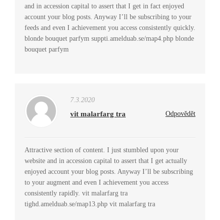
and in accession capital to assert that I get in fact enjoyed
account your blog posts. Anyway I’ll be subscribing to your
feeds and even I achievement you access consistently quickly.
blonde bouquet parfym suppti.amelduab.se/map4.php blonde
bouquet parfym
7.3.2020
vit malarfarg tra
Odpovědět
Attractive section of content. I just stumbled upon your
website and in accession capital to assert that I get actually
enjoyed account your blog posts. Anyway I’ll be subscribing
to your augment and even I achievement you access
consistently rapidly. vit malarfarg tra
tighd.amelduab.se/map13.php vit malarfarg tra