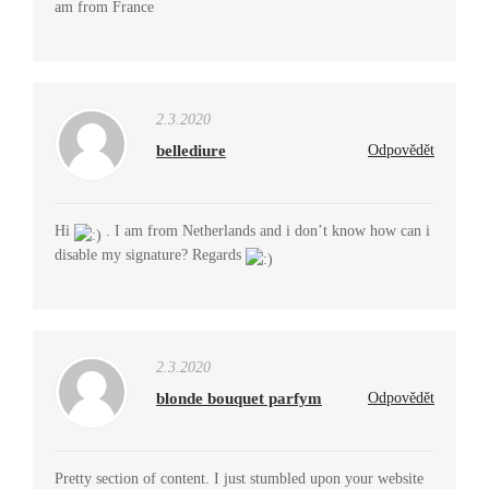
am from France
2.3.2020
bellediure
Odpovědět
Hi
. I am from Netherlands and i don’t know how can i
disable my signature? Regards
2.3.2020
blonde bouquet parfym
Odpovědět
Pretty section of content. I just stumbled upon your website