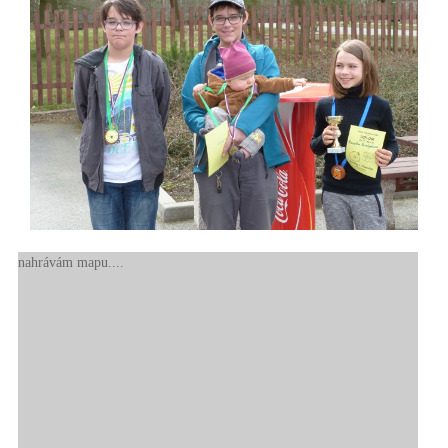
nahrávám mapu....