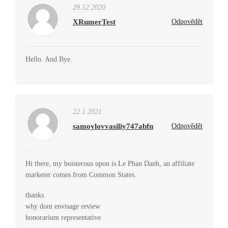
29.12.2020
XRumerTest
Odpovědět
Hello. And Bye.
22.1.2021
samoylovvasiliy747abfn
Odpovědět
Hi there, my boisterous upon is Le Phan Danh, an affiliate
marketer comes from Common States.
thanks
why dont envisage review
honorarium representative