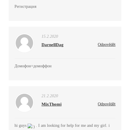
Регистрация
15.2.2020
DarnellDag
Odpovědět
Домофон=домоффон
21.2.2020
MixThomi
Odpovědět
hi guys
. I am looking for help for me and my girl. i