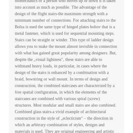
biomechanics of a person who moves up or down it is taken
into account as much as possible. The advantage of the
design of the flight stairs-the maximum strength with a
minimum number of connections. For attaching stairs to the
Bolza is used the same type of hinged plates boltov that is a
metal fastener, which is used for sequential mounting steps.
Stairs can be straight or winder. This type of ladder design
allows you to make the mount almost invisible in connection
with what has gained great popularity among designers. But,
despite the „visual lightness“, these stairs are able to
withstand heavy loads, in particular, in cases where the
design of the stairs is enhanced by a combination with a
braid, bowstring or wall mount. In terms of design and
construction, the combined staircases are characterized by a
free spatial configuration, in which the elements of the
staircases are combined with various spiral (screw)
structures. Most modular and small stairs are also combined.
Combined glass stairs-a vivid example of architectural
construction in the style of „eclecticism“ – the direction in
which an arbitrary combination of styles, designs and
materials is used. They are original engineering and artistic