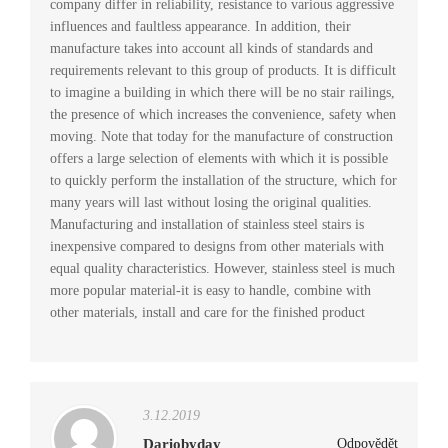
company differ in reliability, resistance to various aggressive
influences and faultless appearance. In addition, their
manufacture takes into account all kinds of standards and
requirements relevant to this group of products. It is difficult
to imagine a building in which there will be no stair railings,
the presence of which increases the convenience, safety when
moving. Note that today for the manufacture of construction
offers a large selection of elements with which it is possible
to quickly perform the installation of the structure, which for
many years will last without losing the original qualities.
Manufacturing and installation of stainless steel stairs is
inexpensive compared to designs from other materials with
equal quality characteristics. However, stainless steel is much
more popular material-it is easy to handle, combine with
other materials, install and care for the finished product
3.12.2019
Dariobyday
Odpovědět