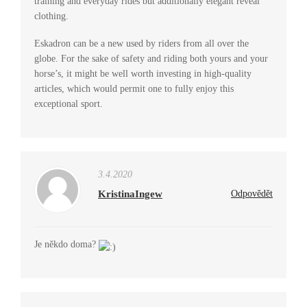
training and everyday rides but additionally elegant reveal
clothing.
Eskadron can be a new used by riders from all over the
globe. For the sake of safety and riding both yours and your
horse’s, it might be well worth investing in high-quality
articles, which would permit one to fully enjoy this
exceptional sport.
3.4.2020
KristinaIngew
Odpovědět
Je někdo doma?