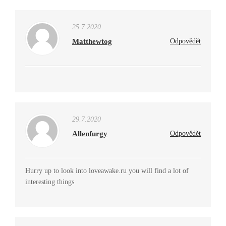
25.7.2020
Matthewtog
Odpovědět
29.7.2020
Allenfurgy
Odpovědět
Hurry up to look into loveawake.ru you will find a lot of
interesting things