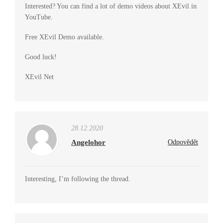
Interested? You can find a lot of demo videos about XEvil in
YouTube.
Free XEvil Demo available.
Good luck!
XEvil Net
28.12.2020
Angelohor
Odpovědět
Interesting, I’m following the thread.