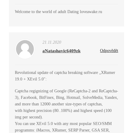
Welcome to the world of adult Dating loveawake.ru
21.11.2020
aNatashavic6409zk
Odpovědět
Revolutional update of captcha breaking software „XRumer
19.0 + XEvil 5.0″:
Captcha regignizing of Google (ReCaptcha-2 and ReCaptcha-
3), Facebook, BitFinex, Bing, Hotmail, SolveMedia, Yandex,
and more than 12000 another size-types of captchas,
with highest precision (80..100%) and highest speed (100
img per second).
You can use XEvil 5.0 with any most popular SEO/SMM
programms: iMacros, XRumer, SERP Parser, GSA SER,