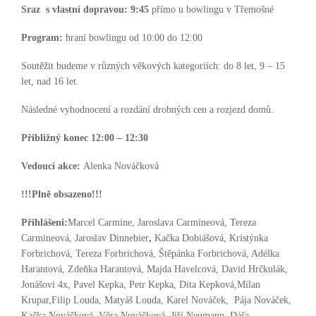
Sraz s vlastní dopravou:
9:45
přímo u bowlingu v Třemošné
Program:
hraní bowlingu od 10:00 do 12:00
Soutěžit budeme v různých věkových kategoriích: do 8 let, 9 – 15
let, nad 16 let.
Následné vyhodnocení a rozdání drobných cen a rozjezd domů.
Přibližný konec 12:00 – 12:30
Vedoucí akce:
Alenka Nováčková
!!!Plně obsazeno!!!
Přihlášeni:
Marcel Carmine, Jaroslava Carmineová, Tereza
Carmineová, Jaroslav Dinnebier
,
Kačka Dobiášová, Kristýnka
Forbrichová, Tereza Forbrichová, Štěpánka Forbrichová, Adélka
Harantová, Zdeňka Harantová, Majda Havelcová, David Hrčkulák,
Jonášovi 4x, Pavel Kepka, Petr Kepka, Dita Kepková,Milan
Krupar,Filip Louda, Matyáš Louda, Karel Nováček, Pája Nováček,
Kačka Nováčková, Věra Nováčková, Jiří Neumann, Dáša