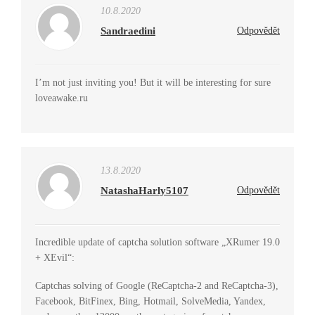
10.8.2020
Sandraedini
Odpovědět
I’m not just inviting you! But it will be interesting for sure
loveawake.ru
13.8.2020
NatashaHarly5107
Odpovědět
Incredible update of captcha solution software „XRumer 19.0
+ XEvil“:
Captchas solving of Google (ReCaptcha-2 and ReCaptcha-3),
Facebook, BitFinex, Bing, Hotmail, SolveMedia, Yandex,