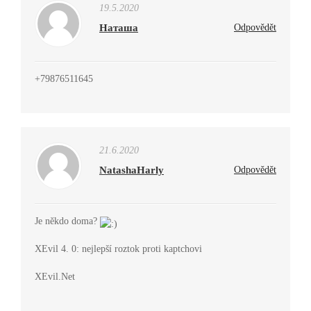
19.5.2020
Наташа
Odpovědět
+79876511645
21.6.2020
NatashaHarly
Odpovědět
Je někdo doma?
XEvil 4. 0: nejlepší roztok proti kaptchovi
XEvil.Net