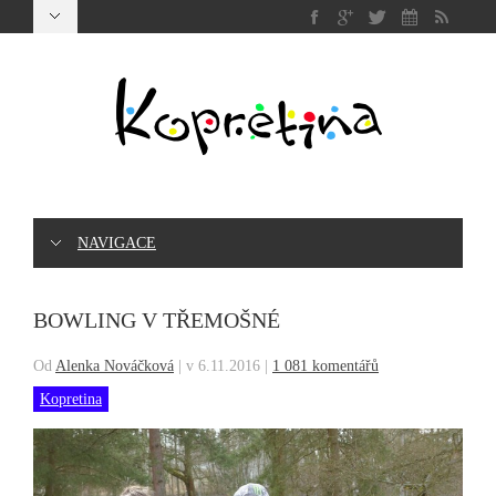
NAVIGACE
BOWLING V TŘEMOŠNÉ
Od
Alenka Nováčková
|
v 6.11.2016
|
1 081 komentářů
Kopretina