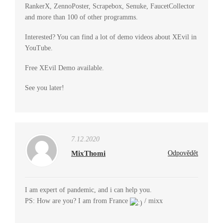
RankerX, ZennoPoster, Scrapebox, Senuke, FaucetCollector
and more than 100 of other programms.
Interested? You can find a lot of demo videos about XEvil in
YouTube.
Free XEvil Demo available.
See you later!
7.12.2020
MixThomi
Odpovědět
I am expert of pandemic, and i can help you.
PS: How are you? I am from France
/ mixx