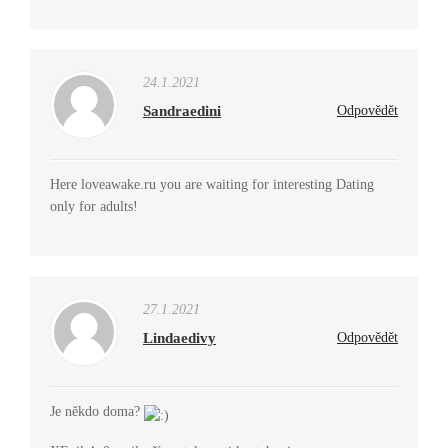
24.1.2021
Sandraedini
Odpovědět
Here loveawake.ru you are waiting for interesting Dating
only for adults!
27.1.2021
Lindaedivy
Odpovědět
Je někdo doma?