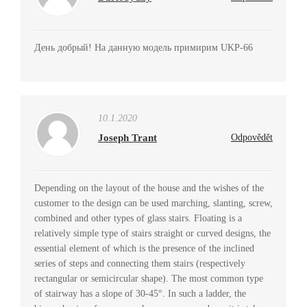
День добрый! На данную модель примирим UKP-66
10.1.2020
Joseph Trant
Odpovědět
Depending on the layout of the house and the wishes of the
customer to the design can be used marching, slanting, screw,
combined and other types of glass stairs. Floating is a
relatively simple type of stairs straight or curved designs, the
essential element of which is the presence of the inclined
series of steps and connecting them stairs (respectively
rectangular or semicircular shape). The most common type
of stairway has a slope of 30-45°. In such a ladder, the