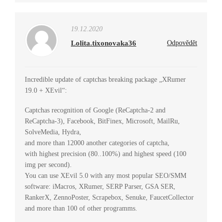
19.12.2020
Lolita.tixonovaka36
Odpovědět
Incredible update of captchas breaking package „XRumer
19.0 + XEvil“:
Captchas recognition of Google (ReCaptcha-2 and
ReCaptcha-3), Facebook, BitFinex, Microsoft, MailRu,
SolveMedia, Hydra,
and more than 12000 another categories of captcha,
with highest precision (80..100%) and highest speed (100
img per second).
You can use XEvil 5.0 with any most popular SEO/SMM
software: iMacros, XRumer, SERP Parser, GSA SER,
RankerX, ZennoPoster, Scrapebox, Senuke, FaucetCollector
and more than 100 of other programms.