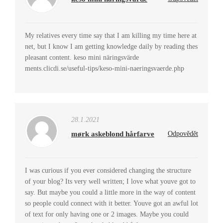
My relatives every time say that I am killing my time here at
net, but I know I am getting knowledge daily by reading thes
pleasant content. keso mini näringsvärde
ments.clicdi.se/useful-tips/keso-mini-naeringsvaerde.php
28.1.2021
mørk askeblond hårfarve
Odpovědět
I was curious if you ever considered changing the structure
of your blog? Its very well written; I love what youve got to
say. But maybe you could a little more in the way of content
so people could connect with it better. Youve got an awful lot
of text for only having one or 2 images. Maybe you could