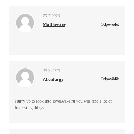
25.7.2020
Matthewtog
Odpovědět
29.7.2020
Allenfurgy
Odpovědět
Hurry up to look into loveawake.ru you will find a lot of
interesting things