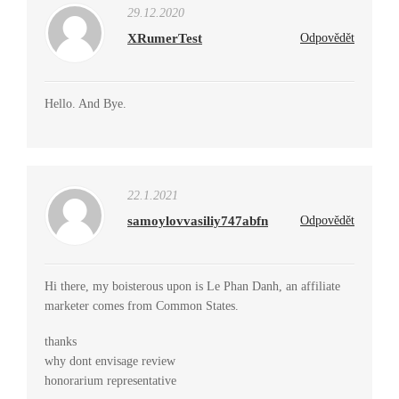
29.12.2020
XRumerTest
Odpovědět
Hello. And Bye.
22.1.2021
samoylovvasiliy747abfn
Odpovědět
Hi there, my boisterous upon is Le Phan Danh, an affiliate
marketer comes from Common States.
thanks
why dont envisage review
honorarium representative