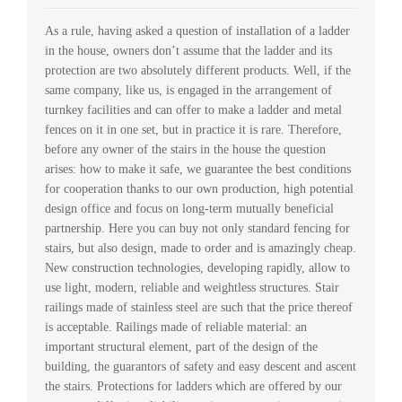
As a rule, having asked a question of installation of a ladder
in the house, owners don’t assume that the ladder and its
protection are two absolutely different products. Well, if the
same company, like us, is engaged in the arrangement of
turnkey facilities and can offer to make a ladder and metal
fences on it in one set, but in practice it is rare. Therefore,
before any owner of the stairs in the house the question
arises: how to make it safe, we guarantee the best conditions
for cooperation thanks to our own production, high potential
design office and focus on long-term mutually beneficial
partnership. Here you can buy not only standard fencing for
stairs, but also design, made to order and is amazingly cheap.
New construction technologies, developing rapidly, allow to
use light, modern, reliable and weightless structures. Stair
railings made of stainless steel are such that the price thereof
is acceptable. Railings made of reliable material: an
important structural element, part of the design of the
building, the guarantors of safety and easy descent and ascent
the stairs. Protections for ladders which are offered by our