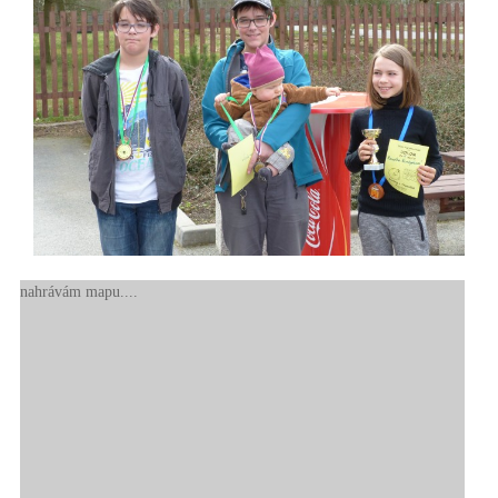
nahrávám mapu....