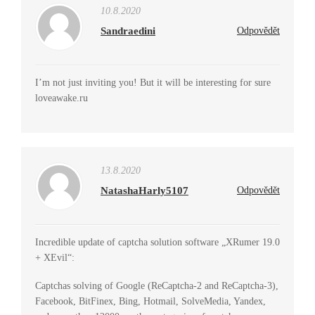
10.8.2020
Sandraedini
Odpovědět
I’m not just inviting you! But it will be interesting for sure
loveawake.ru
13.8.2020
NatashaHarly5107
Odpovědět
Incredible update of captcha solution software „XRumer 19.0
+ XEvil“:
Captchas solving of Google (ReCaptcha-2 and ReCaptcha-3),
Facebook, BitFinex, Bing, Hotmail, SolveMedia, Yandex,