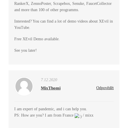
RankerX, ZennoPoster, Scrapebox, Senuke, FaucetCollector
and more than 100 of other programms.
Interested? You can find a lot of demo videos about XEvil in
YouTube.
Free XEvil Demo available.
See you later!
7.12.2020
MixThomi
Odpovědět
I am expert of pandemic, and i can help you.
PS: How are you? I am from France
/ mixx