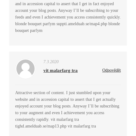
and in accession capital to assert that I get in fact enjoyed
account your blog posts. Anyway I’ll be subscribing to your
feeds and even I achievement you access consistently quickly.
blonde bouquet parfym suppti.amelduab.se/map4.php blonde
bouquet parfym
7.3.2020
vit malarfarg tra
Odpovědět
Attractive section of content. I just stumbled upon your
website and in accession capital to assert that I get actually
enjoyed account your blog posts. Anyway I’ll be subscribing
to your augment and even I achievement you access
consistently rapidly. vit malarfarg tra
tighd.amelduab.se/map13.php vit malarfarg tra