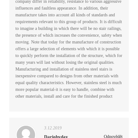
company differ in reliability, resistance to various aggressive
influences and faultless appearance. In addition, their
manufacture takes into account all kinds of standards and
requirements relevant to this group of products. It is difficult
to imagine a building in which there will be no stair railings,
the presence of which increases the convenience, safety when
moving. Note that today for the manufacture of construction
offers a large selection of elements with which it is possible
to quickly perform the installation of the structure, which for
many years will last without losing the original qualities.
Manufacturing and installation of stainless steel stairs is
inexpensive compared to designs from other materials with
equal quality characteristics. However, stainless steel is much
more popular material-it is easy to handle, combine with
other materials, install and care for the finished product
3.12.2019
Dariobyday
Odpovědět