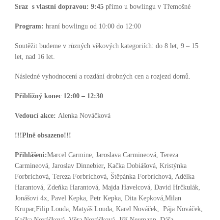
Sraz s vlastní dopravou:
9:45
přímo u bowlingu v Třemošné
Program:
hraní bowlingu od 10:00 do 12:00
Soutěžit budeme v různých věkových kategoriích: do 8 let, 9 – 15
let, nad 16 let.
Následné vyhodnocení a rozdání drobných cen a rozjezd domů.
Přibližný konec 12:00 – 12:30
Vedoucí akce:
Alenka Nováčková
!!!Plně obsazeno!!!
Přihlášeni:
Marcel Carmine, Jaroslava Carmineová, Tereza
Carmineová, Jaroslav Dinnebier
,
Kačka Dobiášová, Kristýnka
Forbrichová, Tereza Forbrichová, Štěpánka Forbrichová, Adélka
Harantová, Zdeňka Harantová, Majda Havelcová, David Hrčkulák,
Jonášovi 4x, Pavel Kepka, Petr Kepka, Dita Kepková,Milan
Krupar,Filip Louda, Matyáš Louda, Karel Nováček, Pája Nováček,
Kačka Nováčková, Věra Nováčková, Jiří Neumann, Dáša