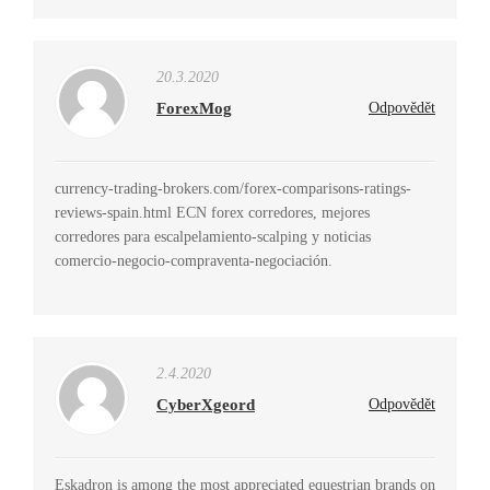
20.3.2020
ForexMog
Odpovědět
currency-trading-brokers.com/forex-comparisons-ratings-
reviews-spain.html ECN forex corredores, mejores
corredores para escalpelamiento-scalping y noticias
comercio-negocio-compraventa-negociación.
2.4.2020
CyberXgeord
Odpovědět
Eskadron is among the most appreciated equestrian brands on