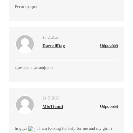
Регистрация
15.2.2020
DarnellDag
Odpovědět
Домофон=домоффон
21.2.2020
MixThomi
Odpovědět
hi guys
. I am looking for help for me and my girl. i