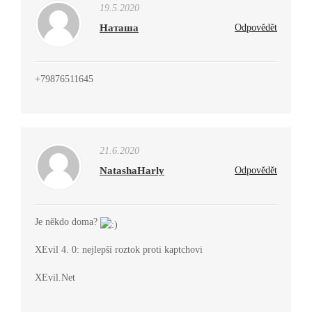
19.5.2020
Наташа
Odpovědět
+79876511645
21.6.2020
NatashaHarly
Odpovědět
Je někdo doma?
XEvil 4. 0: nejlepší roztok proti kaptchovi
XEvil.Net