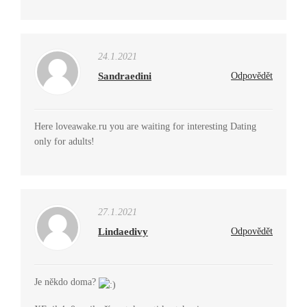
24.1.2021
Sandraedini
Odpovědět
Here loveawake.ru you are waiting for interesting Dating
only for adults!
27.1.2021
Lindaedivy
Odpovědět
Je někdo doma?