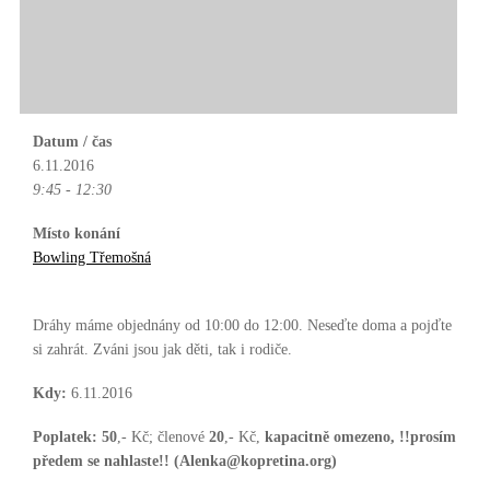
Datum / čas
6.11.2016
9:45 - 12:30
Místo konání
Bowling Třemošná
Dráhy máme objednány od 10:00 do 12:00. Neseďte doma a pojďte
si zahrát. Zváni jsou jak děti, tak i rodiče.
Kdy:
6.11.2016
Poplatek:
50
,- Kč; členové
20
,- Kč,
kapacitně omezeno, !!prosím
předem se nahlaste!! (Alenka@kopretina.org)