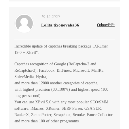
19.12.2020
Lolita.tixonovaka36
Odpovědět
Incredible update of captchas breaking package „XRumer
19.0 + XEvil“:
Captchas recognition of Google (ReCaptcha-2 and
ReCaptcha-3), Facebook, BitFinex, Microsoft, MailRu,
SolveMedia, Hydra,
and more than 12000 another categories of captcha,
with highest precision (80..100%) and highest speed (100
img per second).
You can use XEvil 5.0 with any most popular SEO/SMM
software: iMacros, XRumer, SERP Parser, GSA SER,
RankerX, ZennoPoster, Scrapebox, Senuke, FaucetCollector
and more than 100 of other programms.