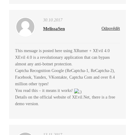
30.10.2017
MelissaSen
Odpovědět
This message is posted here using XRumer + XEvil 4.0
XEvil 4.0 is a revolutionary application that can bypass
almost any anti-botnet protection.
Captcha Recognition Google (ReCaptcha-1, ReCaptcha-2),
Facebook, Yandex, VKontakte, Captcha Com and over 8.4
million other types!
You read this – it means it works!
Details on the official website of XEvil.Net, there is a free
demo version.
13.11.2017