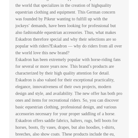
the world that specializes in the creation of highquality
equestrian clothing and equipment. This German concern
was founded by Pikeur wanting to fulfill up with the
jockeys‘ demands, have been looking for professional but
also fashionable equestrian accessories. Thus, what makes
Eskadron therefore special and why their selections are so
popular with riders?Eskadron — why do riders from all over
the world love this new brand?
Eskadron has been extremely popular with horse-riding fans
for several or more years now. This brand’s products are
characterized by their high quality attention for detail.
Eskadron is also valued for their exceptional practicality,
elegance, innovativeness of their own projects, modern
design and style, and availability. The new offer has both pro
ones and items for recreational riders. So, you can discover
basic equestrian clothing, professional design, and various
accessories necessary for your proper saddling of a horse.
Eskadron offers saddle fabrics, halters, rugs, bell boots for
horses, boots, fly vases, drapes, but also hoodies, t-shirts,
breeches, also show coats. These products include the eu,