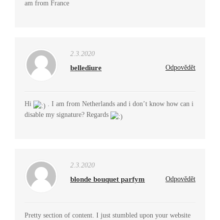
am from France
2.3.2020
bellediure
Odpovědět
Hi
. I am from Netherlands and i don’t know how can i
disable my signature? Regards
2.3.2020
blonde bouquet parfym
Odpovědět
Pretty section of content. I just stumbled upon your website