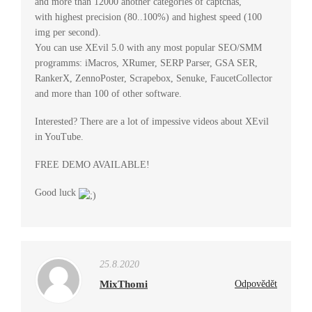
and more than 12000 another categories of captchas,
with highest precision (80..100%) and highest speed (100
img per second).
You can use XEvil 5.0 with any most popular SEO/SMM
programms: iMacros, XRumer, SERP Parser, GSA SER,
RankerX, ZennoPoster, Scrapebox, Senuke, FaucetCollector
and more than 100 of other software.
Interested? There are a lot of impessive videos about XEvil
in YouTube.
FREE DEMO AVAILABLE!
Good luck
25.8.2020
MixThomi
Odpovědět