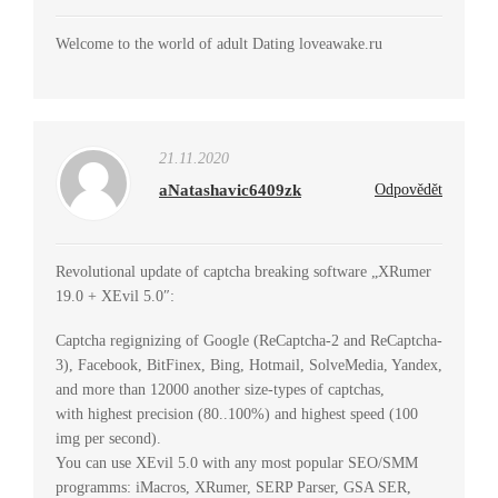
Welcome to the world of adult Dating loveawake.ru
21.11.2020
aNatashavic6409zk
Odpovědět
Revolutional update of captcha breaking software „XRumer
19.0 + XEvil 5.0″:
Captcha regignizing of Google (ReCaptcha-2 and ReCaptcha-
3), Facebook, BitFinex, Bing, Hotmail, SolveMedia, Yandex,
and more than 12000 another size-types of captchas,
with highest precision (80..100%) and highest speed (100
img per second).
You can use XEvil 5.0 with any most popular SEO/SMM
programms: iMacros, XRumer, SERP Parser, GSA SER,