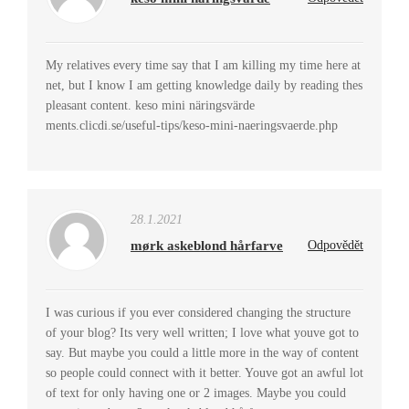
My relatives every time say that I am killing my time here at
net, but I know I am getting knowledge daily by reading thes
pleasant content. keso mini näringsvärde
ments.clicdi.se/useful-tips/keso-mini-naeringsvaerde.php
28.1.2021
mørk askeblond hårfarve
Odpovědět
I was curious if you ever considered changing the structure
of your blog? Its very well written; I love what youve got to
say. But maybe you could a little more in the way of content
so people could connect with it better. Youve got an awful lot
of text for only having one or 2 images. Maybe you could