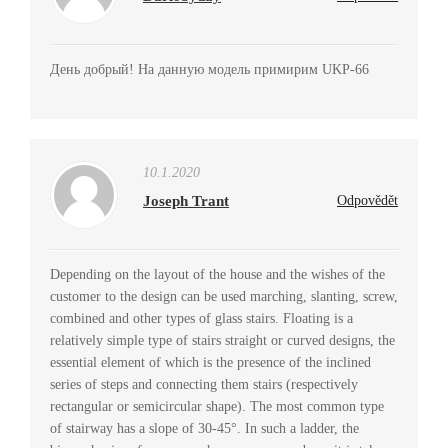
День добрый! На данную модель примирим UKP-66
10.1.2020
Joseph Trant
Odpovědět
Depending on the layout of the house and the wishes of the
customer to the design can be used marching, slanting, screw,
combined and other types of glass stairs. Floating is a
relatively simple type of stairs straight or curved designs, the
essential element of which is the presence of the inclined
series of steps and connecting them stairs (respectively
rectangular or semicircular shape). The most common type
of stairway has a slope of 30-45°. In such a ladder, the