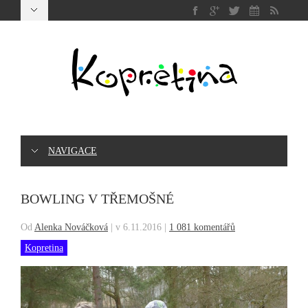
NAVIGACE
BOWLING V TŘEMOŠNÉ
Od
Alenka Nováčková
|
v 6.11.2016
|
1 081 komentářů
Kopretina