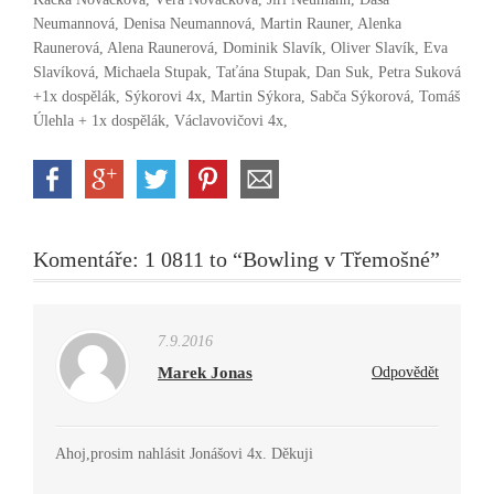
Neumannová, Denisa Neumannová, Martin Rauner, Alenka
Raunerová, Alena Raunerová, Dominik Slavík, Oliver Slavík, Eva
Slavíková, Michaela Stupak, Taťána Stupak, Dan Suk, Petra Suková
+1x dospělák, Sýkorovi 4x, Martin Sýkora, Sabča Sýkorová, Tomáš
Úlehla + 1x dospělák, Václavovičovi 4x,
Komentáře: 1 0811 to “Bowling v Třemošné”
7.9.2016
Marek Jonas
Odpovědět
Ahoj,prosim nahlásit Jonášovi 4x. Děkuji