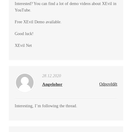
Interested? You can find a lot of demo videos about XEvil in
YouTube.
Free XEvil Demo available.
Good luck!
XEvil Net
28.12.2020
Angelohor
Odpovědět
Interesting, I’m following the thread.