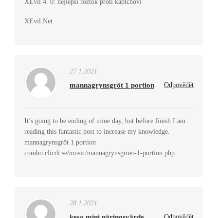
XEvil 4. 0: nejlepší roztok proti kaptchovi
XEvil.Net
27.1.2021
mannagrynsgröt 1 portion
Odpovědět
It’s going to be ending of mine day, but before finish I am
reading this fantastic post to increase my knowledge.
mannagrynsgröt 1 portion
comho.clicdi.se/music/mannagrynsgroet-1-portion.php
28.1.2021
keso mini näringsvärde
Odpovědět