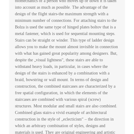
biomechanics of a person who moves up or down it is taken
into account as much as possible. The advantage of the
design of the flight stairs-the maximum strength with a
minimum number of connections. For attaching stairs to the
Bolza is used the same type of hinged plates boltov that is a
metal fastener, which is used for sequential mounting steps.
Stairs can be straight or winder. This type of ladder design
allows you to make the mount almost invisible in connection
with what has gained great popularity among designers. But,
despite the „visual lightness“, these stairs are able to
withstand heavy loads, in particular, in cases where the
design of the stairs is enhanced by a combination with a
braid, bowstring or wall mount. In terms of design and
construction, the combined staircases are characterized by a
free spatial configuration, in which the elements of the
staircases are combined with various spiral (screw)
structures. Most modular and small stairs are also combined.
Combined glass stairs-a vivid example of architectural
construction in the style of „eclecticism“ – the direction in
which an arbitrary combination of styles, designs and
materials is used. They are original engineering and artistic