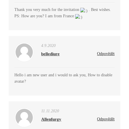
Thank you very much for the invitation
. Best wishes.
PS: How are you? I am from France
4.9.2020
bellediure
Odpovědět
Hello i am new user and i would to ask you, How to disable
avatar?
11.11.2020
Allenfurgy
Odpovědět