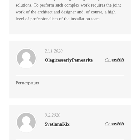
solutions. To perform such complex work requires the joint
work of the architect and designer and, of course, a high
level of professionalism of the installation team
21.1.2020
OlegicesserlyPemearite
Odpovědět
Регистрация
9.2.2020
SvetlanaKix
Odpovědět