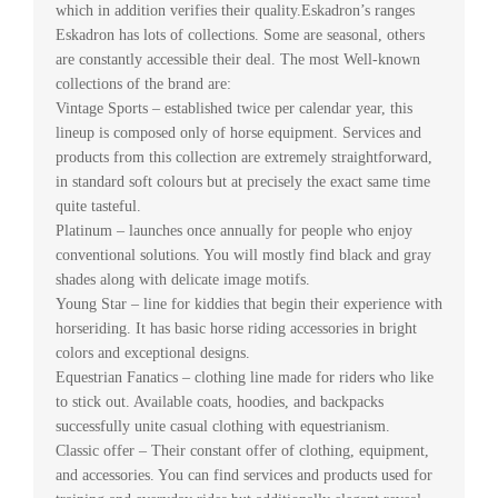
which in addition verifies their quality.Eskadron’s ranges
Eskadron has lots of collections. Some are seasonal, others
are constantly accessible their deal. The most Well-known
collections of the brand are:
Vintage Sports – established twice per calendar year, this
lineup is composed only of horse equipment. Services and
products from this collection are extremely straightforward,
in standard soft colours but at precisely the exact same time
quite tasteful.
Platinum – launches once annually for people who enjoy
conventional solutions. You will mostly find black and gray
shades along with delicate image motifs.
Young Star – line for kiddies that begin their experience with
horseriding. It has basic horse riding accessories in bright
colors and exceptional designs.
Equestrian Fanatics – clothing line made for riders who like
to stick out. Available coats, hoodies, and backpacks
successfully unite casual clothing with equestrianism.
Classic offer – Their constant offer of clothing, equipment,
and accessories. You can find services and products used for