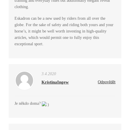
training and everyday rides but additionally elegant reveal
clothing.
Eskadron can be a new used by riders from all over the
globe. For the sake of safety and riding both yours and your
horse’s, it might be well worth investing in high-quality
articles, which would permit one to fully enjoy this
exceptional sport.
3.4.2020
KristinaIngew
Odpovědět
Je někdo doma?