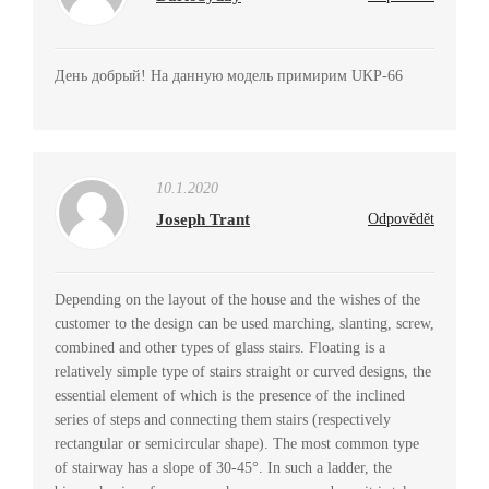
День добрый! На данную модель примирим UKP-66
10.1.2020
Joseph Trant
Odpovědět
Depending on the layout of the house and the wishes of the
customer to the design can be used marching, slanting, screw,
combined and other types of glass stairs. Floating is a
relatively simple type of stairs straight or curved designs, the
essential element of which is the presence of the inclined
series of steps and connecting them stairs (respectively
rectangular or semicircular shape). The most common type
of stairway has a slope of 30-45°. In such a ladder, the