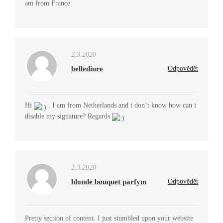
am from France
2.3.2020
bellediure
Odpovědět
Hi
. I am from Netherlands and i don’t know how can i
disable my signature? Regards
2.3.2020
blonde bouquet parfym
Odpovědět
Pretty section of content. I just stumbled upon your website