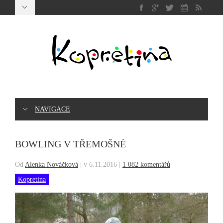
NAVIGACE
BOWLING V TŘEMOŠNÉ
Od
Alenka Nováčková
|
v 6.11.2016
|
1 082 komentářů
Kopretina