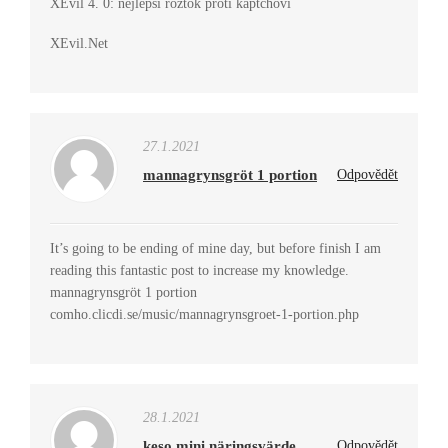
XEvil 4. 0: nejlepší roztok proti kaptchovi
XEvil.Net
27.1.2021
mannagrynsgröt 1 portion
Odpovědět
It’s going to be ending of mine day, but before finish I am
reading this fantastic post to increase my knowledge.
mannagrynsgröt 1 portion
comho.clicdi.se/music/mannagrynsgroet-1-portion.php
28.1.2021
keso mini näringsvärde
Odpovědět