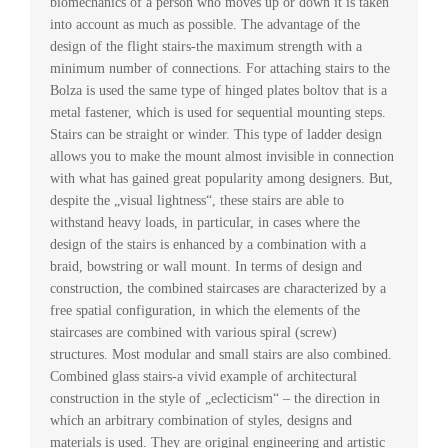
biomechanics of a person who moves up or down it is taken
into account as much as possible. The advantage of the
design of the flight stairs-the maximum strength with a
minimum number of connections. For attaching stairs to the
Bolza is used the same type of hinged plates boltov that is a
metal fastener, which is used for sequential mounting steps.
Stairs can be straight or winder. This type of ladder design
allows you to make the mount almost invisible in connection
with what has gained great popularity among designers. But,
despite the „visual lightness“, these stairs are able to
withstand heavy loads, in particular, in cases where the
design of the stairs is enhanced by a combination with a
braid, bowstring or wall mount. In terms of design and
construction, the combined staircases are characterized by a
free spatial configuration, in which the elements of the
staircases are combined with various spiral (screw)
structures. Most modular and small stairs are also combined.
Combined glass stairs-a vivid example of architectural
construction in the style of „eclecticism“ – the direction in
which an arbitrary combination of styles, designs and
materials is used. They are original engineering and artistic