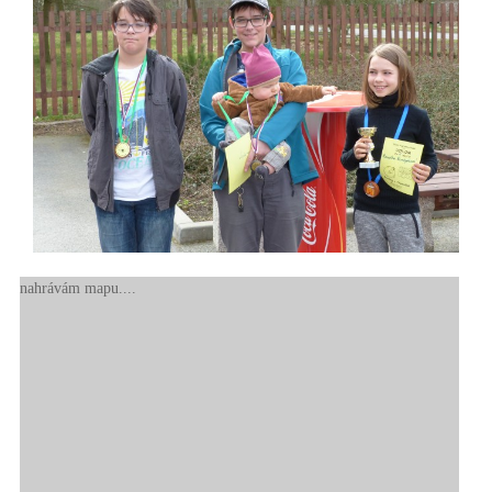
nahrávám mapu....