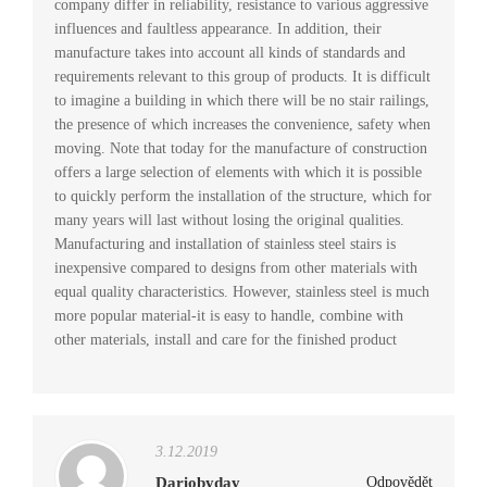
company differ in reliability, resistance to various aggressive
influences and faultless appearance. In addition, their
manufacture takes into account all kinds of standards and
requirements relevant to this group of products. It is difficult
to imagine a building in which there will be no stair railings,
the presence of which increases the convenience, safety when
moving. Note that today for the manufacture of construction
offers a large selection of elements with which it is possible
to quickly perform the installation of the structure, which for
many years will last without losing the original qualities.
Manufacturing and installation of stainless steel stairs is
inexpensive compared to designs from other materials with
equal quality characteristics. However, stainless steel is much
more popular material-it is easy to handle, combine with
other materials, install and care for the finished product
3.12.2019
Dariobyday
Odpovědět