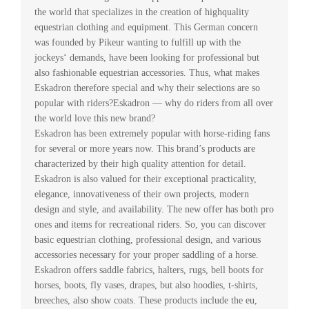
the world that specializes in the creation of highquality
equestrian clothing and equipment. This German concern
was founded by Pikeur wanting to fulfill up with the
jockeys‘ demands, have been looking for professional but
also fashionable equestrian accessories. Thus, what makes
Eskadron therefore special and why their selections are so
popular with riders?Eskadron — why do riders from all over
the world love this new brand?
Eskadron has been extremely popular with horse-riding fans
for several or more years now. This brand’s products are
characterized by their high quality attention for detail.
Eskadron is also valued for their exceptional practicality,
elegance, innovativeness of their own projects, modern
design and style, and availability. The new offer has both pro
ones and items for recreational riders. So, you can discover
basic equestrian clothing, professional design, and various
accessories necessary for your proper saddling of a horse.
Eskadron offers saddle fabrics, halters, rugs, bell boots for
horses, boots, fly vases, drapes, but also hoodies, t-shirts,
breeches, also show coats. These products include the eu,