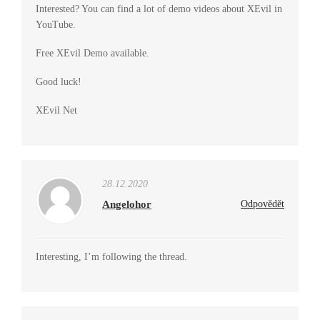
Interested? You can find a lot of demo videos about XEvil in
YouTube.
Free XEvil Demo available.
Good luck!
XEvil Net
28.12.2020
Angelohor
Odpovědět
Interesting, I’m following the thread.