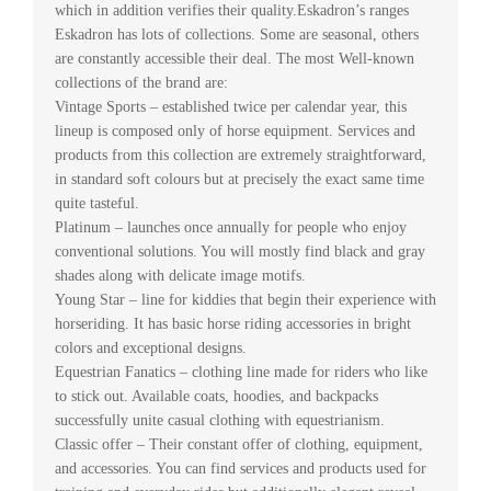
which in addition verifies their quality.Eskadron’s ranges
Eskadron has lots of collections. Some are seasonal, others
are constantly accessible their deal. The most Well-known
collections of the brand are:
Vintage Sports – established twice per calendar year, this
lineup is composed only of horse equipment. Services and
products from this collection are extremely straightforward,
in standard soft colours but at precisely the exact same time
quite tasteful.
Platinum – launches once annually for people who enjoy
conventional solutions. You will mostly find black and gray
shades along with delicate image motifs.
Young Star – line for kiddies that begin their experience with
horseriding. It has basic horse riding accessories in bright
colors and exceptional designs.
Equestrian Fanatics – clothing line made for riders who like
to stick out. Available coats, hoodies, and backpacks
successfully unite casual clothing with equestrianism.
Classic offer – Their constant offer of clothing, equipment,
and accessories. You can find services and products used for