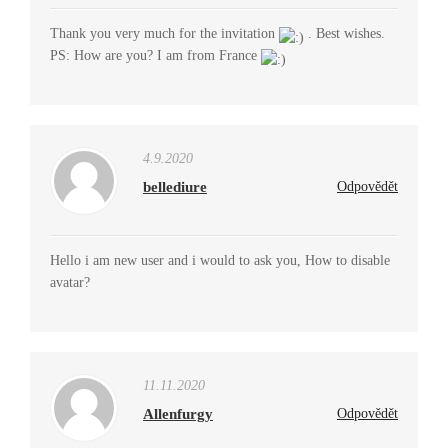
Thank you very much for the invitation
. Best wishes.
PS: How are you? I am from France
4.9.2020
bellediure
Odpovědět
Hello i am new user and i would to ask you, How to disable
avatar?
11.11.2020
Allenfurgy
Odpovědět