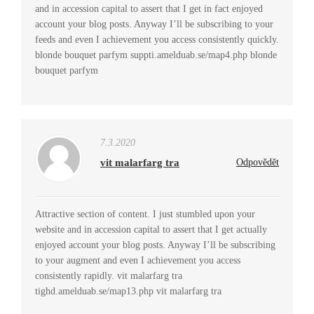
and in accession capital to assert that I get in fact enjoyed
account your blog posts. Anyway I’ll be subscribing to your
feeds and even I achievement you access consistently quickly.
blonde bouquet parfym suppti.amelduab.se/map4.php blonde
bouquet parfym
7.3.2020
vit malarfarg tra
Odpovědět
Attractive section of content. I just stumbled upon your
website and in accession capital to assert that I get actually
enjoyed account your blog posts. Anyway I’ll be subscribing
to your augment and even I achievement you access
consistently rapidly. vit malarfarg tra
tighd.amelduab.se/map13.php vit malarfarg tra