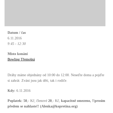
Datum / čas
6.11.2016
9:45 - 12:30
Místo konání
Bowling Třemošná
Dráhy máme objednány od 10:00 do 12:00. Neseďte doma a pojďte
si zahrát. Zváni jsou jak děti, tak i rodiče.
Kdy:
6.11.2016
Poplatek:
50
,- Kč; členové
20
,- Kč,
kapacitně omezeno, !!prosím
předem se nahlaste!! (Alenka@kopretina.org)