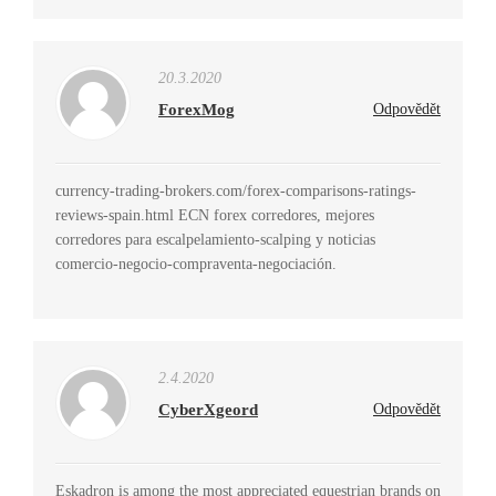
20.3.2020
ForexMog
Odpovědět
currency-trading-brokers.com/forex-comparisons-ratings-
reviews-spain.html ECN forex corredores, mejores
corredores para escalpelamiento-scalping y noticias
comercio-negocio-compraventa-negociación.
2.4.2020
CyberXgeord
Odpovědět
Eskadron is among the most appreciated equestrian brands on