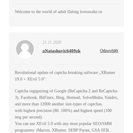
Welcome to the world of adult Dating loveawake.ru
21.11.2020
aNatashavic6409zk
Odpovědět
Revolutional update of captcha breaking software „XRumer
19.0 + XEvil 5.0″:
Captcha regignizing of Google (ReCaptcha-2 and ReCaptcha-
3), Facebook, BitFinex, Bing, Hotmail, SolveMedia, Yandex,
and more than 12000 another size-types of captchas,
with highest precision (80..100%) and highest speed (100
img per second).
You can use XEvil 5.0 with any most popular SEO/SMM
programms: iMacros, XRumer, SERP Parser, GSA SER,