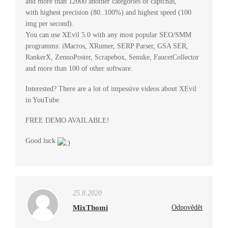
and more than 12000 another categories of captchas,
with highest precision (80..100%) and highest speed (100
img per second).
You can use XEvil 5.0 with any most popular SEO/SMM
programms: iMacros, XRumer, SERP Parser, GSA SER,
RankerX, ZennoPoster, Scrapebox, Senuke, FaucetCollector
and more than 100 of other software.
Interested? There are a lot of impessive videos about XEvil
in YouTube.
FREE DEMO AVAILABLE!
Good luck
25.8.2020
MixThomi
Odpovědět