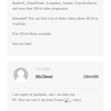
RankerX, ZennoPoster, Scrapebox, Senuke, FaucetCollector
and more than 100 of other programms.
Interested? You can find a lot of demo videos about XEvil in
YouTube.
Free XEvil Demo available.
See you later!
7.12.2020
MixThomi
Odpovědět
I am expert of pandemic, and i can help you.
PS: How are you? I am from France
/ mixx