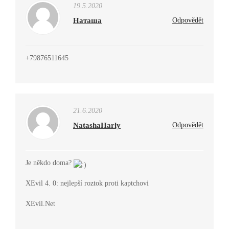
19.5.2020
Наташа
Odpovědět
+79876511645
21.6.2020
NatashaHarly
Odpovědět
Je někdo doma?
XEvil 4. 0: nejlepší roztok proti kaptchovi
XEvil.Net