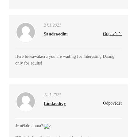
24.1.2021
Sandraedini
Odpovědět
Here loveawake.ru you are waiting for interesting Dating
only for adults!
27.1.2021
Lindaedivy
Odpovědět
Je někdo doma?