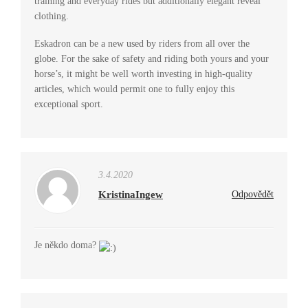
training and everyday rides but additionally elegant reveal
clothing.
Eskadron can be a new used by riders from all over the
globe. For the sake of safety and riding both yours and your
horse’s, it might be well worth investing in high-quality
articles, which would permit one to fully enjoy this
exceptional sport.
3.4.2020
KristinaIngew
Odpovědět
Je někdo doma?