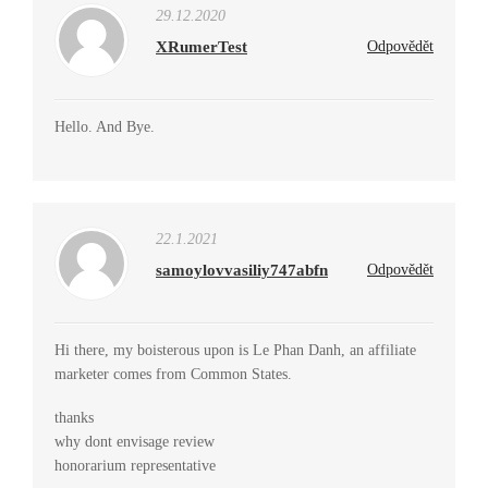
29.12.2020
XRumerTest
Odpovědět
Hello. And Bye.
22.1.2021
samoylovvasiliy747abfn
Odpovědět
Hi there, my boisterous upon is Le Phan Danh, an affiliate
marketer comes from Common States.
thanks
why dont envisage review
honorarium representative