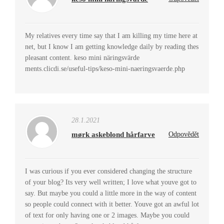
My relatives every time say that I am killing my time here at
net, but I know I am getting knowledge daily by reading thes
pleasant content. keso mini näringsvärde
ments.clicdi.se/useful-tips/keso-mini-naeringsvaerde.php
28.1.2021
mørk askeblond hårfarve
Odpovědět
I was curious if you ever considered changing the structure
of your blog? Its very well written; I love what youve got to
say. But maybe you could a little more in the way of content
so people could connect with it better. Youve got an awful lot
of text for only having one or 2 images. Maybe you could