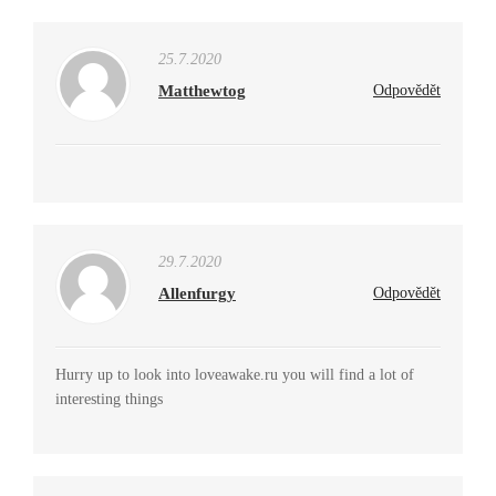
25.7.2020
Matthewtog
Odpovědět
29.7.2020
Allenfurgy
Odpovědět
Hurry up to look into loveawake.ru you will find a lot of
interesting things