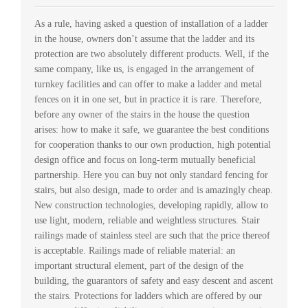
As a rule, having asked a question of installation of a ladder
in the house, owners don’t assume that the ladder and its
protection are two absolutely different products. Well, if the
same company, like us, is engaged in the arrangement of
turnkey facilities and can offer to make a ladder and metal
fences on it in one set, but in practice it is rare. Therefore,
before any owner of the stairs in the house the question
arises: how to make it safe, we guarantee the best conditions
for cooperation thanks to our own production, high potential
design office and focus on long-term mutually beneficial
partnership. Here you can buy not only standard fencing for
stairs, but also design, made to order and is amazingly cheap.
New construction technologies, developing rapidly, allow to
use light, modern, reliable and weightless structures. Stair
railings made of stainless steel are such that the price thereof
is acceptable. Railings made of reliable material: an
important structural element, part of the design of the
building, the guarantors of safety and easy descent and ascent
the stairs. Protections for ladders which are offered by our