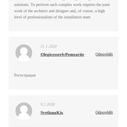
solutions. To perform such complex work requires the joint
work of the architect and designer and, of course, a high
level of professionalism of the installation team
21.1.2020
OlegicesserlyPemearite
Odpovědět
Регистрация
9.2.2020
SvetlanaKix
Odpovědět