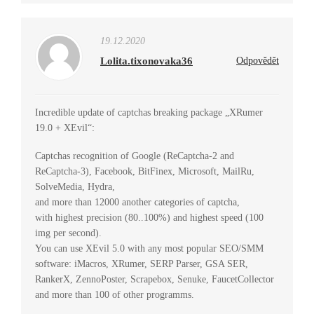
19.12.2020
Lolita.tixonovaka36
Odpovědět
Incredible update of captchas breaking package „XRumer
19.0 + XEvil“:
Captchas recognition of Google (ReCaptcha-2 and
ReCaptcha-3), Facebook, BitFinex, Microsoft, MailRu,
SolveMedia, Hydra,
and more than 12000 another categories of captcha,
with highest precision (80..100%) and highest speed (100
img per second).
You can use XEvil 5.0 with any most popular SEO/SMM
software: iMacros, XRumer, SERP Parser, GSA SER,
RankerX, ZennoPoster, Scrapebox, Senuke, FaucetCollector
and more than 100 of other programms.