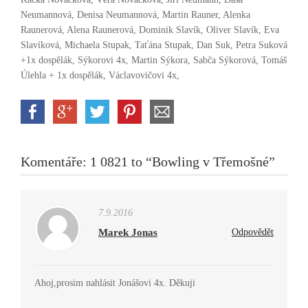
Neumannová, Denisa Neumannová, Martin Rauner, Alenka
Raunerová, Alena Raunerová, Dominik Slavík, Oliver Slavík, Eva
Slavíková, Michaela Stupak, Taťána Stupak, Dan Suk, Petra Suková
+1x dospělák, Sýkorovi 4x, Martin Sýkora, Sabča Sýkorová, Tomáš
Úlehla + 1x dospělák, Václavovičovi 4x,
Komentáře: 1 0821 to “Bowling v Třemošné”
7.9.2016
Marek Jonas
Odpovědět
Ahoj,prosim nahlásit Jonášovi 4x. Děkuji