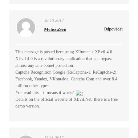
30.10.2017
MelissaSen
Odpovědět
This message is posted here using XRumer + XEvil 4.0
XEvil 4.0 is a revolutionary application that can bypass
almost any anti-botnet protection.
Captcha Recognition Google (ReCaptcha-1, ReCaptcha-2),
Facebook, Yandex, VKontakte, Captcha Com and over 8.4
million other types!
You read this – it means it works!
Details on the official website of XEvil.Net, there is a free
demo version.
13.11.2017