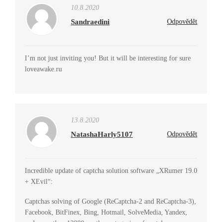
10.8.2020
Sandraedini
Odpovědět
I’m not just inviting you! But it will be interesting for sure
loveawake.ru
13.8.2020
NatashaHarly5107
Odpovědět
Incredible update of captcha solution software „XRumer 19.0
+ XEvil“:
Captchas solving of Google (ReCaptcha-2 and ReCaptcha-3),
Facebook, BitFinex, Bing, Hotmail, SolveMedia, Yandex,