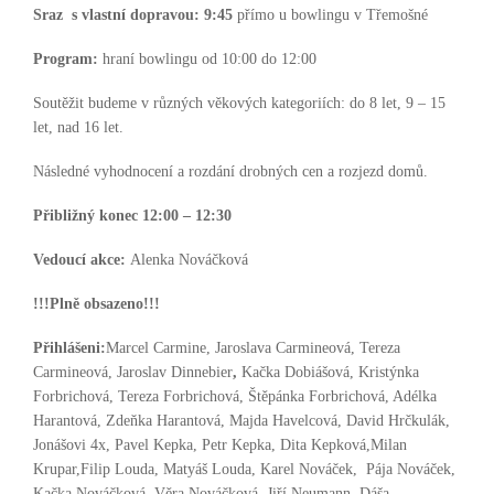
Sraz s vlastní dopravou:
9:45
přímo u bowlingu v Třemošné
Program:
hraní bowlingu od 10:00 do 12:00
Soutěžit budeme v různých věkových kategoriích: do 8 let, 9 – 15
let, nad 16 let.
Následné vyhodnocení a rozdání drobných cen a rozjezd domů.
Přibližný konec 12:00 – 12:30
Vedoucí akce:
Alenka Nováčková
!!!Plně obsazeno!!!
Přihlášeni:
Marcel Carmine, Jaroslava Carmineová, Tereza
Carmineová, Jaroslav Dinnebier
,
Kačka Dobiášová, Kristýnka
Forbrichová, Tereza Forbrichová, Štěpánka Forbrichová, Adélka
Harantová, Zdeňka Harantová, Majda Havelcová, David Hrčkulák,
Jonášovi 4x, Pavel Kepka, Petr Kepka, Dita Kepková,Milan
Krupar,Filip Louda, Matyáš Louda, Karel Nováček, Pája Nováček,
Kačka Nováčková, Věra Nováčková, Jiří Neumann, Dáša