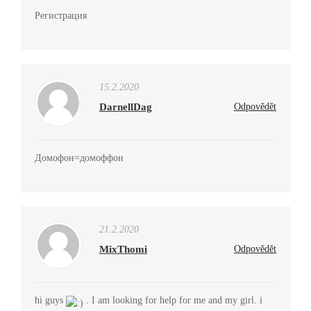
Регистрация
15.2.2020
DarnellDag
Odpovědět
Домофон=домоффон
21.2.2020
MixThomi
Odpovědět
hi guys
. I am looking for help for me and my girl. i